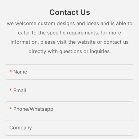
Contact Us
we welcome custom designs and ideas and is able to
cater to the specific requirements. for more
information, please visit the website or contact us
directly with questions or inquiries.
Name
Email
Phone/whatsapp
Company