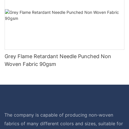
Grey Flame Retardant Needle Punched Non
Woven Fabric 90gsm
The company is capable of producing non-woven
fabrics of many different colors and sizes, suitable for