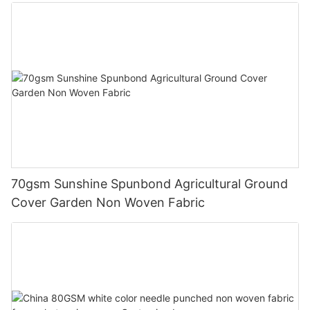
70gsm Sunshine Spunbond Agricultural Ground
Cover Garden Non Woven Fabric