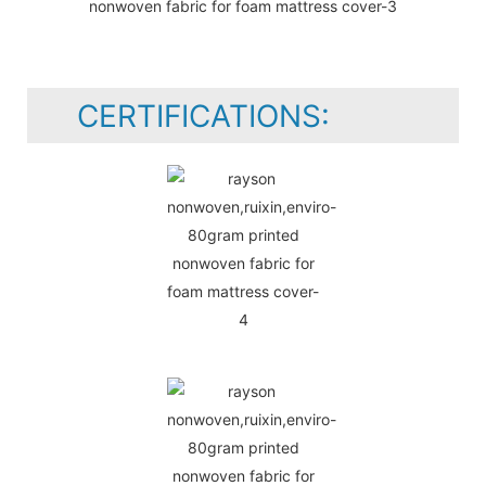
CERTIFICATIONS: