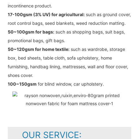
incontinence product.
17-100gsm (3% UV) for agricultural:
such as ground cover,
root control bags, seed blankets, weed reduction matting.
50~100gsm for bags:
such as shopping bags, suit bags,
promotional bags, gift bags.
50~120gsm for home textile:
such as wardrobe, storage
box, bed sheets, table cloth, sofa upholstery, home
furnishing, handbag lining, mattresses, wall and floor cover,
shoes cover.
100~150gsm
for blind window, car upholstery.
OUR SERVICE: