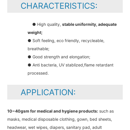
CHARACTERISTICS:
● High quality,
stable uniformity, adequate
weight;
● Soft feeling, eco friendly, recycleable,
breathable;
● Good strength and elongation;
● Anti bacteria, UV stablized,flame retardant
processed.
APPLICATION:
10~40gsm for medical and hygiene products:
such as
masks, medical disposable clothing, gown, bed sheets,
headwear, wet wipes, diapers, sanitary pad, adult