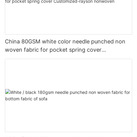
China 80GSM white color needle punched non
woven fabric for pocket spring cover
Customized-rayson nonwoven