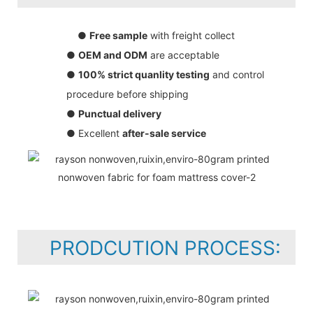
●
Free sample
with freight collect
●
OEM and ODM
are acceptable
●
100% strict quanlity testing
and control
procedure before shipping
●
Punctual delivery
● Excellent
after-sale service
PRODCUTION PROCESS: