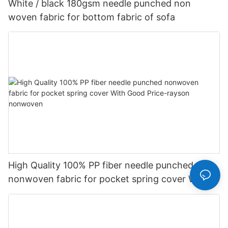
White / black 180gsm needle punched non
woven fabric for bottom fabric of sofa
High Quality 100% PP fiber needle punched
nonwoven fabric for pocket spring cover With
Good Price-rayson nonwoven