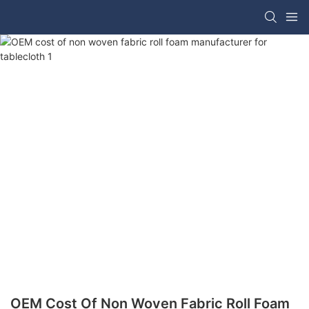
OEM Cost Of Non Woven Fabric Roll Foam