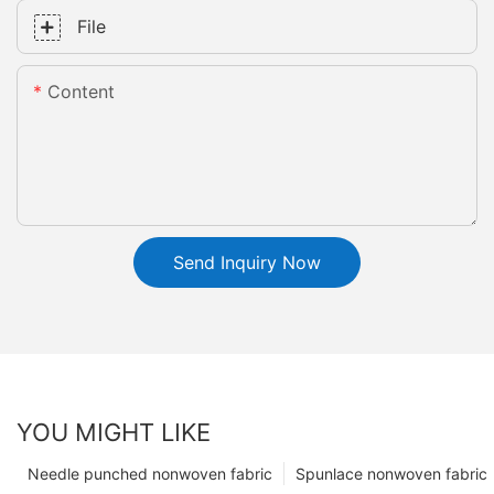
File
Content
Send Inquiry Now
YOU MIGHT LIKE
Needle punched nonwoven fabric
Spunlace nonwoven fabric