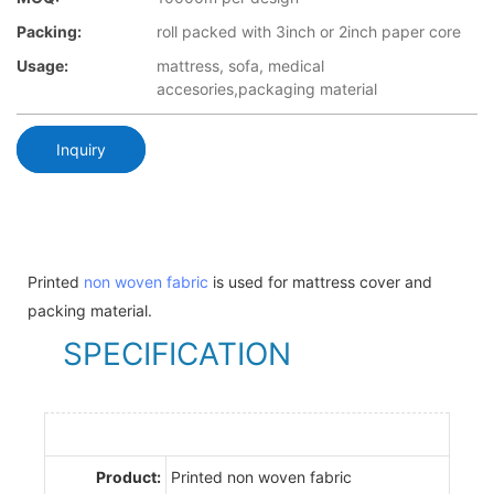
Packing:
roll packed with 3inch or 2inch paper core
Usage:
mattress, sofa, medical
accesories,packaging material
Inquiry
Printed
non woven fabric
is used for mattress cover and
packing material.
SPECIFICATION
Product:
Printed non woven fabric