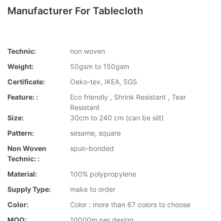
Manufacturer For Tablecloth
Technic:
non woven
Weight:
50gsm to 150gsm
Certificate:
Oeko-tex, IKEA, SGS
Feature: :
Eco friendly , Shrink Resistant , Tear
Resistant
Size:
30cm to 240 cm (can be slit)
Pattern:
sesame, square
Non Woven
spun-bonded
Technic: :
Material:
100% polypropylene
Supply Type:
make to order
Color:
Color : more than 67 colors to choose
MOQ:
10000m per design