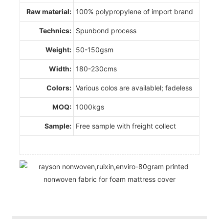
Raw material:
100% polypropylene of import brand
Technics:
Spunbond process
Weight:
50-150gsm
Width:
180-230cms
Colors:
Various colos are availablel; fadeless
MOQ:
1000kgs
Sample:
Free sample with freight collect