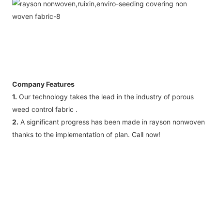
Company Features
1.
Our technology takes the lead in the industry of porous
weed control fabric .
2.
A significant progress has been made in rayson nonwoven
thanks to the implementation of plan. Call now!