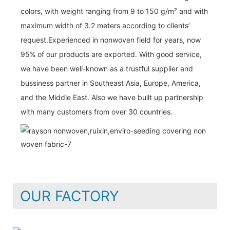
colors, with weight ranging from 9 to 150 g/m² and with
maximum width of 3.2 meters according to clients’
request.Experienced in nonwoven field for years, now
95% of our products are exported. With good service,
we have been well-known as a trustful supplier and
bussiness partner in Southeast Asia, Europe, America,
and the Middle East. Also we have built up partnership
with many customers from over 30 countries.
OUR FACTORY