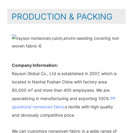
PRODUCTION & PACKING
Company Information:
Rayson Global Co., Ltd is established in 2007, which is
located in Nanhai Foshan China with factory area
80,000 m² and more than 400 employees. We are
specializing in manufacturing and exporting 100%
PP
spunbond nonwoven fabric
s textile with high quality
and obviously competitive price.
We can customize nonwoven fabric in a wide range of