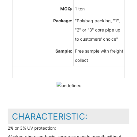
MOQ:
1 ton
Package:
"Polybag packing, "1",
"2" or "3" core pipe up
to customers' choice"
Sample:
Free sample with freight
collect
CHARACTERISTIC:
2% or 3% UV protection;
Weaken photosynthesis, suppress weeds growth without