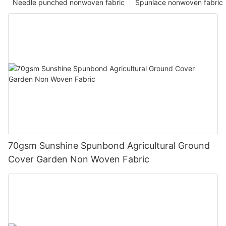
Needle punched nonwoven fabric
Spunlace nonwoven fabric
70gsm Sunshine Spunbond Agricultural Ground
Cover Garden Non Woven Fabric