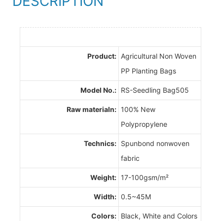
DESCRIPTION
Product:
Agricultural Non Woven
PP Planting Bags
Model No.:
RS-Seedling Bag505
Raw materialn:
100% New
Polypropylene
Technics:
Spunbond nonwoven
fabric
Weight:
17-100gsm/m²
Width:
0.5~45M
Colors:
Black, White and Colors