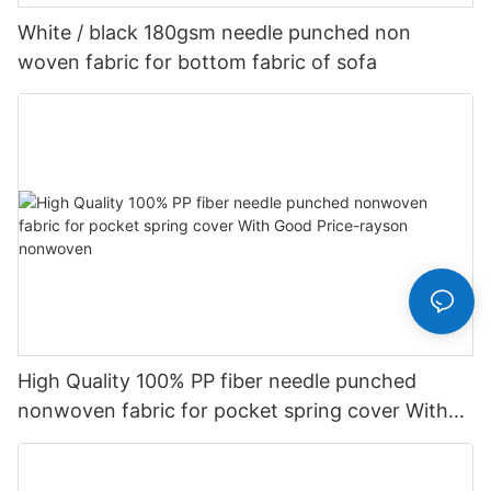
White / black 180gsm needle punched non
woven fabric for bottom fabric of sofa
High Quality 100% PP fiber needle punched
nonwoven fabric for pocket spring cover With
Good Price-rayson nonwoven