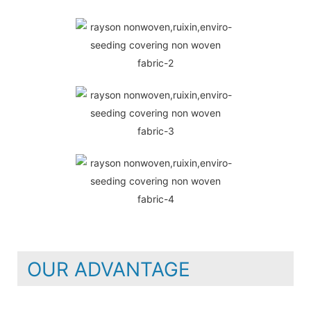
OUR ADVANTAGE