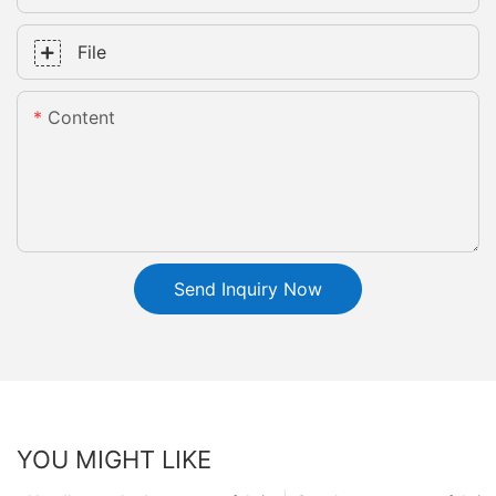
File
Content
Send Inquiry Now
YOU MIGHT LIKE