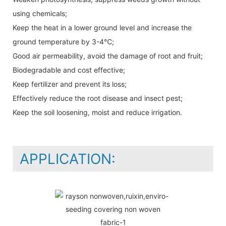
using chemicals;
Keep the heat in a lower ground level and increase the
ground temperature by 3-4℃;
Good air permeability, avoid the damage of root and fruit;
Biodegradable and cost effective;
Keep fertilizer and prevent its loss;
Effectively reduce the root disease and insect pest;
Keep the soil loosening, moist and reduce irrigation.
APPLICATION: