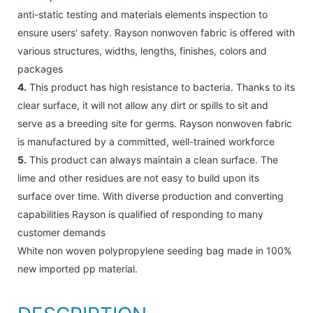
anti-static testing and materials elements inspection to
ensure users' safety. Rayson nonwoven fabric is offered with
various structures, widths, lengths, finishes, colors and
packages
4.
This product has high resistance to bacteria. Thanks to its
clear surface, it will not allow any dirt or spills to sit and
serve as a breeding site for germs. Rayson nonwoven fabric
is manufactured by a committed, well-trained workforce
5.
This product can always maintain a clean surface. The
lime and other residues are not easy to build upon its
surface over time. With diverse production and converting
capabilities Rayson is qualified of responding to many
customer demands
White non woven polypropylene seeding bag made in 100%
new imported pp material.