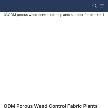
ODM Porous Weed Control Fabric Plants