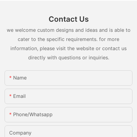
Contact Us
we welcome custom designs and ideas and is able to
cater to the specific requirements. for more
information, please visit the website or contact us
directly with questions or inquiries.
Name
Email
Phone/whatsapp
Company