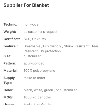
Supplier For Blanket
Technic:
non woven
Weight:
as customer's request
Certificate:
SGS, Oeko-tex
Feature: :
Breathable , Eco friendly , Shrink Resistant , Tear
Resistant, UV protection
Size:
customized
Pattern:
spun-bonded
Material:
100% polypropylene
Supply
make to order
Type:
Color:
black, white, green , or customized
MOQ:
1000 kg per color
Usage:
Agriculture,Garden