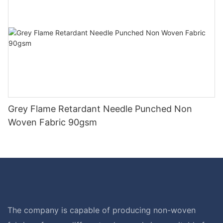
Grey Flame Retardant Needle Punched Non
Woven Fabric 90gsm
The company is capable of producing non-woven