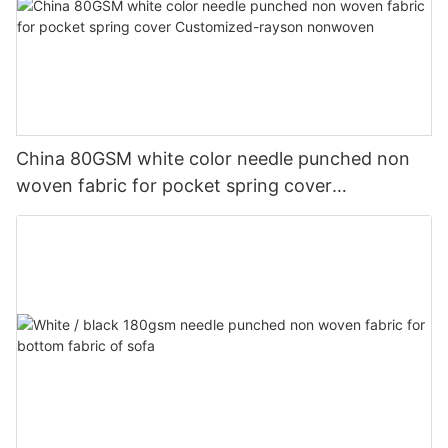
China 80GSM white color needle punched non
woven fabric for pocket spring cover
Customized-rayson nonwoven