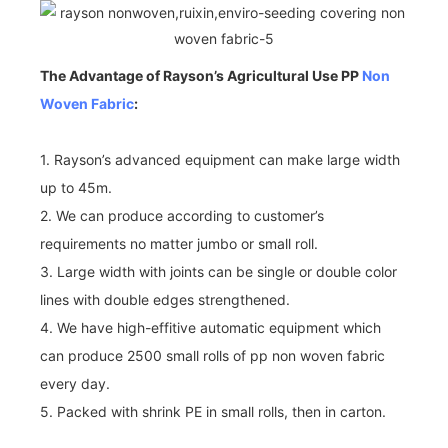
The Advantage of Rayson’s Agricultural Use PP
Non
Woven Fabric
:
1. Rayson’s advanced equipment can make large width
up to 45m.
2. We can produce according to customer’s
requirements no matter jumbo or small roll.
3. Large width with joints can be single or double color
lines with double edges strengthened.
4. We have high-effitive automatic equipment which
can produce 2500 small rolls of pp non woven fabric
every day.
5. Packed with shrink PE in small rolls, then in carton.