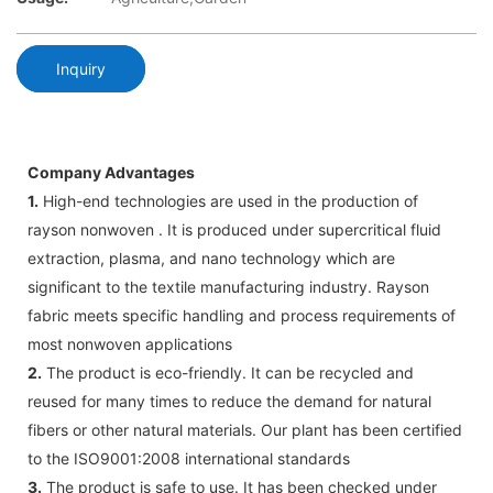
Inquiry
Company Advantages
1.
High-end technologies are used in the production of
rayson nonwoven . It is produced under supercritical fluid
extraction, plasma, and nano technology which are
significant to the textile manufacturing industry. Rayson
fabric meets specific handling and process requirements of
most nonwoven applications
2.
The product is eco-friendly. It can be recycled and
reused for many times to reduce the demand for natural
fibers or other natural materials. Our plant has been certified
to the ISO9001:2008 international standards
3.
The product is safe to use. It has been checked under