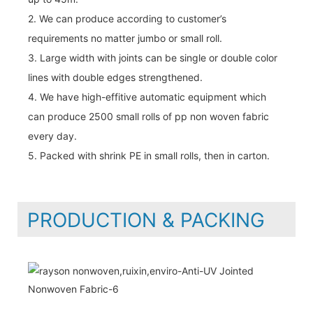
2. We can produce according to customer’s
requirements no matter jumbo or small roll.
3. Large width with joints can be single or double color
lines with double edges strengthened.
4. We have high-effitive automatic equipment which
can produce 2500 small rolls of pp non woven fabric
every day.
5. Packed with shrink PE in small rolls, then in carton.
PRODUCTION & PACKING