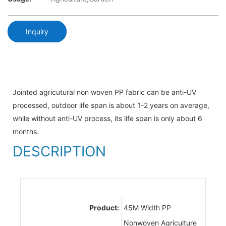
Inquiry
Jointed agricutural non woven PP fabric can be anti-UV
processed, outdoor life span is about 1-2 years on average,
while without anti-UV process, its life span is only about 6
months.
DESCRIPTION
Product:
45M Width PP
Nonwoven Agriculture