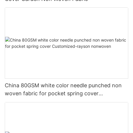
China 80GSM white color needle punched non
woven fabric for pocket spring cover
Customized-rayson nonwoven