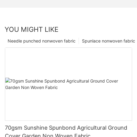
YOU MIGHT LIKE
Needle punched nonwoven fabric
Spunlace nonwoven fabric
70gsm Sunshine Spunbond Agricultural Ground
Cover Garden Non Woven Fabric