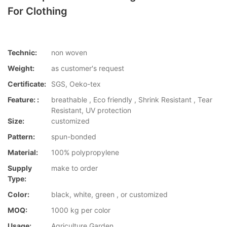
For Clothing
Technic:
non woven
Weight:
as customer's request
Certificate:
SGS, Oeko-tex
Feature: :
breathable , Eco friendly , Shrink Resistant , Tear
Resistant, UV protection
Size:
customized
Pattern:
spun-bonded
Material:
100% polypropylene
Supply
make to order
Type:
Color:
black, white, green , or customized
MOQ:
1000 kg per color
Usage:
Agriculture,Garden