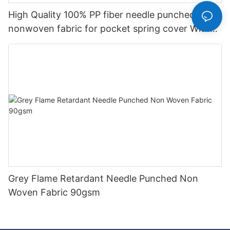
High Quality 100% PP fiber needle punched
nonwoven fabric for pocket spring cover With
Good Price-rayson nonwoven
Grey Flame Retardant Needle Punched Non
Woven Fabric 90gsm