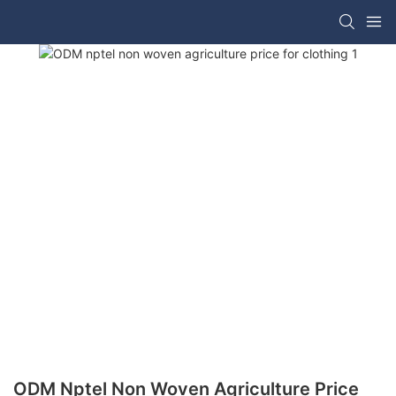
ODM Nptel Non Woven Agriculture Price