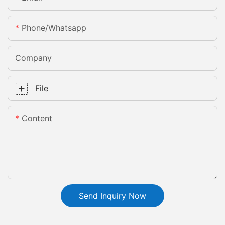
Phone/whatsapp
Company
File
Content
Send Inquiry Now