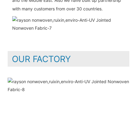
and the Middle East. Also we have built up partnership
with many customers from over 30 countries.
OUR FACTORY