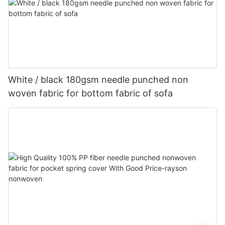
White / black 180gsm needle punched non
woven fabric for bottom fabric of sofa