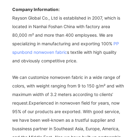
Company Information:
Rayson Global Co., Ltd is established in 2007, which is
located in Nanhai Foshan China with factory area
80,000 m² and more than 400 employees. We are
specializing in manufacturing and exporting 100%
PP
spunbond nonwoven fabric
s textile with high quality
and obviously competitive price.
We can customize nonwoven fabric in a wide range of
colors, with weight ranging from 9 to 150 g/m² and with
maximum width of 3.2 meters according to clients’
request.Experienced in nonwoven field for years, now
95% of our products are exported. With good service,
we have been well-known as a trustful supplier and
bussiness partner in Southeast Asia, Europe, America,