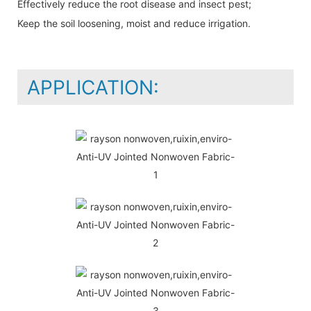
Effectively reduce the root disease and insect pest;
Keep the soil loosening, moist and reduce irrigation.
APPLICATION: