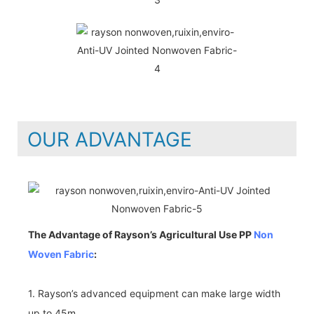
OUR ADVANTAGE
The Advantage of Rayson’s Agricultural Use PP
Non
Woven Fabric
:
1. Rayson’s advanced equipment can make large width
up to 45m.