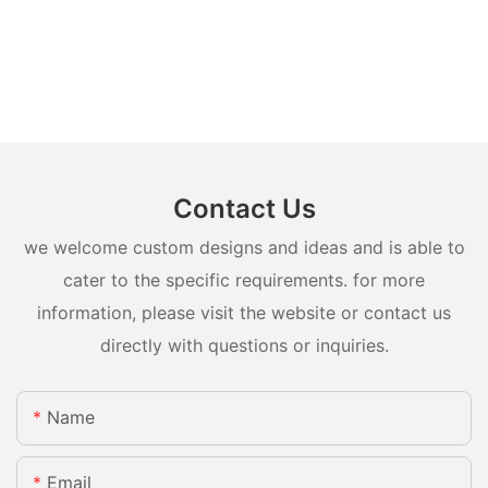
Contact Us
we welcome custom designs and ideas and is able to
cater to the specific requirements. for more
information, please visit the website or contact us
directly with questions or inquiries.
Name
Email