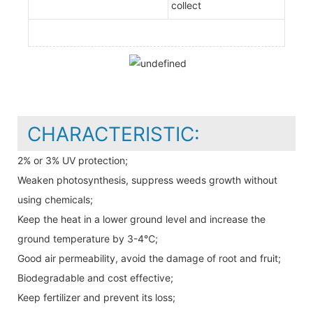
collect
CHARACTERISTIC:
2% or 3% UV protection;
Weaken photosynthesis, suppress weeds growth without
using chemicals;
Keep the heat in a lower ground level and increase the
ground temperature by 3-4℃;
Good air permeability, avoid the damage of root and fruit;
Biodegradable and cost effective;
Keep fertilizer and prevent its loss;