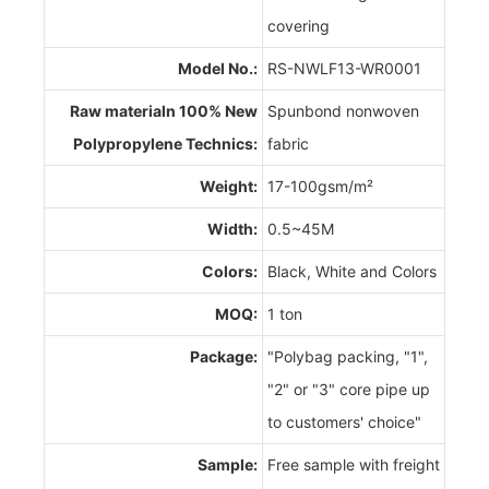
covering
Model No.:
RS-NWLF13-WR0001
Raw materialn 100% New
Spunbond nonwoven
Polypropylene Technics:
fabric
Weight:
17-100gsm/m²
Width:
0.5~45M
Colors:
Black, White and Colors
MOQ:
1 ton
Package:
"Polybag packing, "1",
"2" or "3" core pipe up
to customers' choice"
Sample:
Free sample with freight