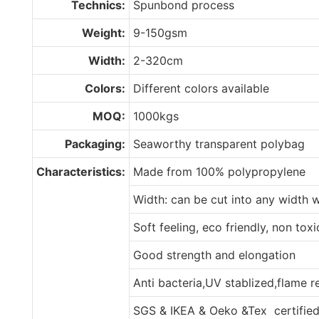
Technics:
Spunbond process
Weight:
9-150gsm
Width:
2-320cm
Colors:
Different colors available
MOQ:
1000kgs
Packaging:
Seaworthy transparent polybag
Characteristics:
Made from 100% polypropylene
Width: can be cut into any width 
Soft feeling, eco friendly, non tox
Good strength and elongation
Anti bacteria,UV stablized,flame 
SGS & IKEA & Oeko &Tex certifie