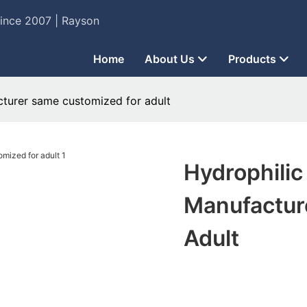
Since 2007 | Rayson
Home
About Us
Products
cturer same customized for adult
Hydrophilic
Manufactur
Adult