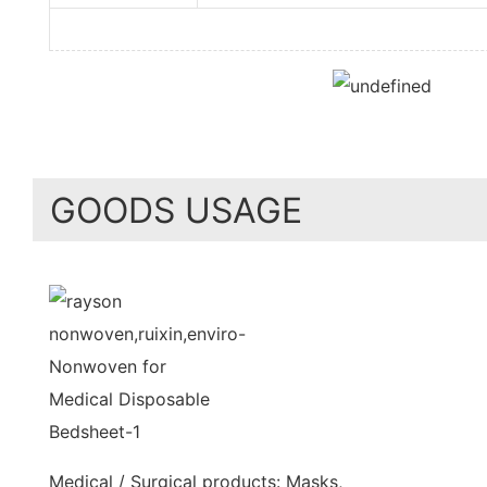
GOODS USAGE
Medical / Surgical products: Masks,