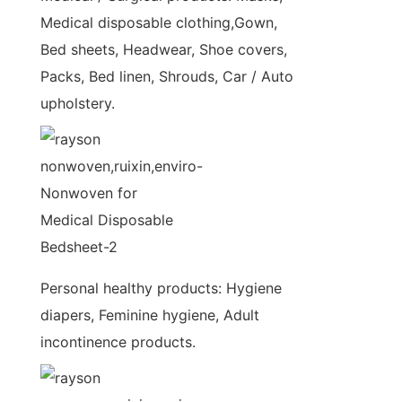
Medical disposable clothing,Gown,
Bed sheets, Headwear, Shoe covers,
Packs, Bed linen, Shrouds, Car / Auto
upholstery.
Personal healthy products: Hygiene
diapers, Feminine hygiene, Adult
incontinence products.