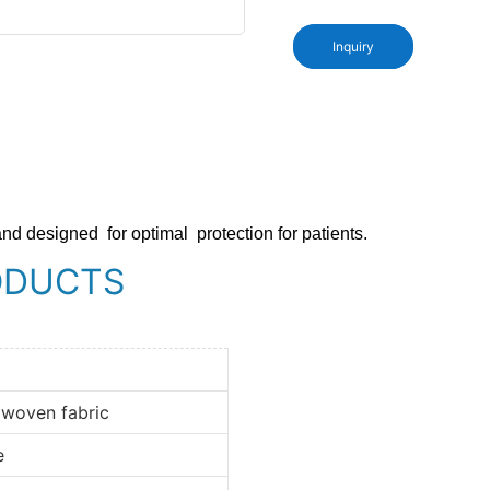
Inquiry
and designed
for optimal
protection for patients.
ODUCTS
 woven fabric
e