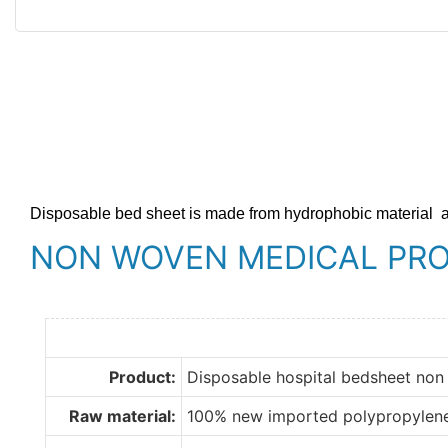
Disposable bed sheet is made from hydrophobic material
NON WOVEN MEDICAL PR
Product:
Disposable hospital bedsheet non
Raw material:
100% new imported polypropylen