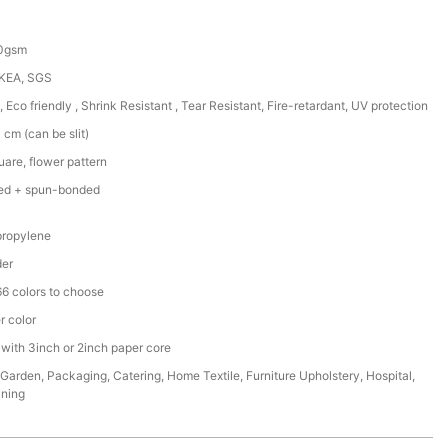
50gsm
IKEA, SGS
, Eco friendly , Shrink Resistant , Tear Resistant, Fire-retardant, UV protection
cm (can be slit)
are, flower pattern
ed + spun-bonded
ropylene
der
6 colors to choose
r color
 with 3inch or 2inch paper core
,Garden, Packaging, Catering, Home Textile, Furniture Upholstery, Hospital,
ining