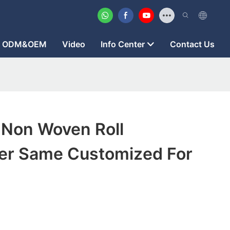
ODM&OEM
Video
Info Center
Contact Us
 Non Woven Roll
er Same Customized For