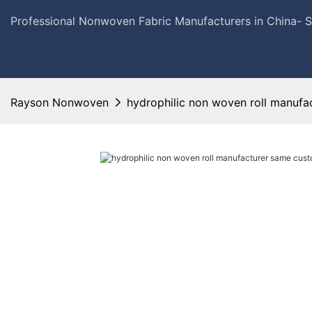
Professional Nonwoven Fabric Manufacturers in China- 
Rayson Nonwoven
hydrophilic non woven roll manufa