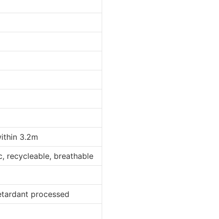
within 3.2m
ic, recycleable, breathable
retardant processed
d