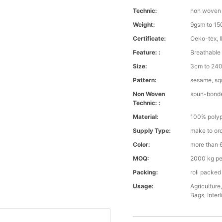
Technic:
non woven
Weight:
9gsm to 1
Certificate:
Oeko-tex, 
Feature: :
Breathable 
Size:
3cm to 240 
Pattern:
sesame, squ
Non Woven
spun-bond
Technic: :
Material:
100% polyp
Supply Type:
make to or
Color:
more than 6
MOQ:
2000 kg pe
Packing:
roll packed
Usage:
Agriculture
Bags, Interl