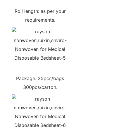
Roll length: as per your
requirements.
Package: 25pcs/bags
300pcs/carton.