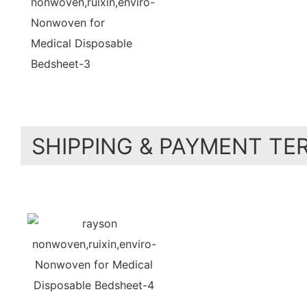
SHIPPING & PAYMENT TE