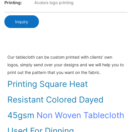
Printing:
4colors logo printing
Inquiry
Our tablecloth can be custom printed with clients' own
logos, simply send over your designs and we will help you to
print out the pattern that you want on the fabric.
Printing Square Heat
Resistant Colored Dayed
45gsm
Non Woven Tablecloth
Used For Dinning