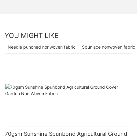
YOU MIGHT LIKE
Needle punched nonwoven fabric
Spunlace nonwoven fabric
70gsm Sunshine Spunbond Agricultural Ground