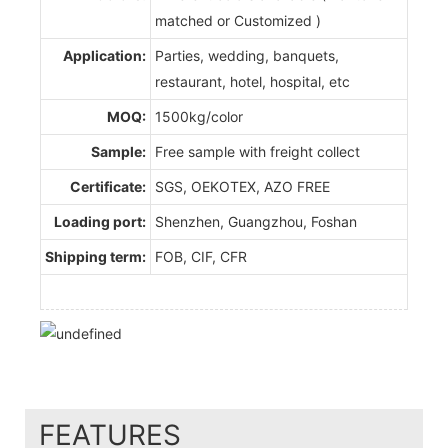
matched or Customized )
Application:
Parties, wedding, banquets,
restaurant, hotel, hospital, etc
MOQ:
1500kg/color
Sample:
Free sample with freight collect
Certificate:
SGS, OEKOTEX, AZO FREE
Loading port:
Shenzhen, Guangzhou, Foshan
Shipping term:
FOB, CIF, CFR
FEATURES