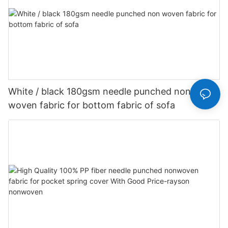
White / black 180gsm needle punched non
woven fabric for bottom fabric of sofa