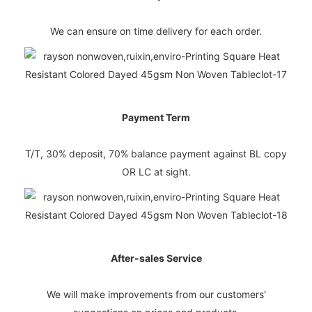
We can ensure on time delivery for each order.
Payment Term
T/T, 30% deposit, 70% balance payment against BL copy
OR LC at sight.
After-sales Service
We will make improvements from our customers'