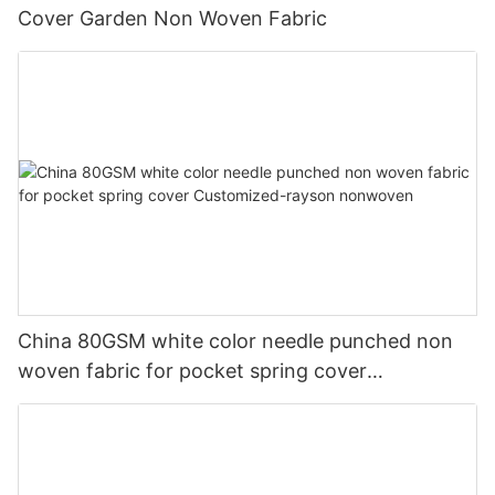
Cover Garden Non Woven Fabric
China 80GSM white color needle punched non
woven fabric for pocket spring cover
Customized-rayson nonwoven