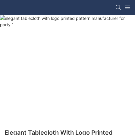
Elegant Tablecloth With Logo Printed