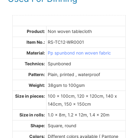
Product:
Non woven tablecloth
Item No.:
RS-TC12-WR0001
Material:
Pp spunbond non woven fabric
Technics:
Spunboned
Pattern:
Plain, printed , waterproof
Weight:
38gsm to 100gsm
Size in pieces:
100 x 100cm, 120 x 120cm, 140 x
140cm, 150 x 150cm
Size in rolls:
1.0 x 8m, 1.2 x 12m, 1.4 x 20m
Shape:
Square, round
Colors:
Different colors available ( Pantone