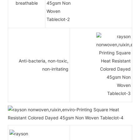
breathable
Anti-bacteria, non-toxic,
non-irritating