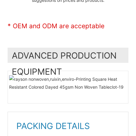
suggestions on prices and products.
* OEM and ODM are acceptable
ADVANCED PRODUCTION
EQUIPMENT
PACKING DETAILS