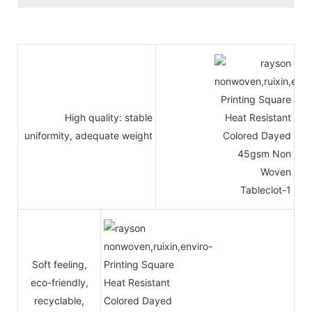
High quality: stable
uniformity, adequate weight
Soft feeling,
eco-friendly,
recyclable,