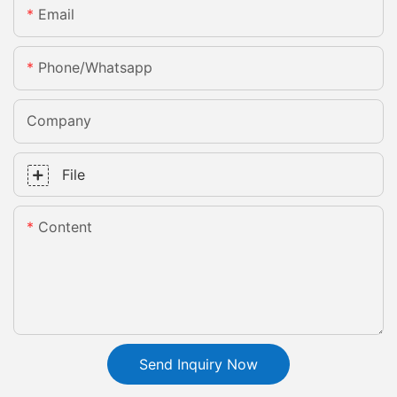
Email
Phone/whatsapp
Company
File
Content
Send Inquiry Now