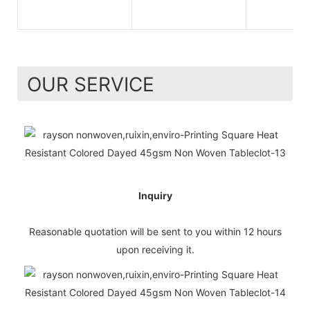
OUR SERVICE
Inquiry
Reasonable quotation will be sent to you within 12 hours
upon receiving it.