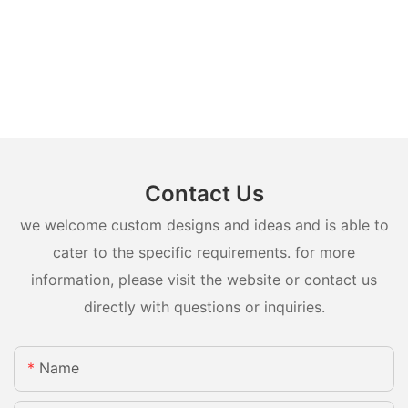
Contact Us
we welcome custom designs and ideas and is able to
cater to the specific requirements. for more
information, please visit the website or contact us
directly with questions or inquiries.
Name