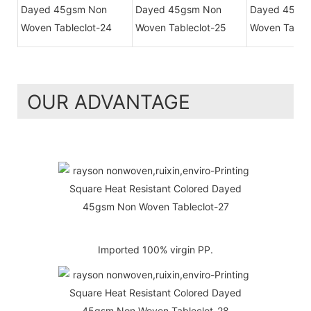
OUR ADVANTAGE
Imported 100% virgin PP.