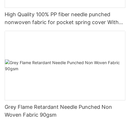
High Quality 100% PP fiber needle punched
nonwoven fabric for pocket spring cover With
Good Price-rayson nonwoven
Grey Flame Retardant Needle Punched Non
Woven Fabric 90gsm