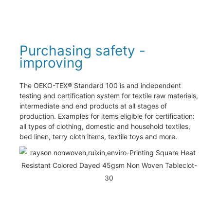
Purchasing safety -
improving
The OEKO-TEX® Standard 100 is and independent
testing and certification system for textile raw materials,
intermediate and end products at all stages of
production. Examples for items eligible for certification:
all types of clothing, domestic and household textiles,
bed linen, terry cloth items, textile toys and more.