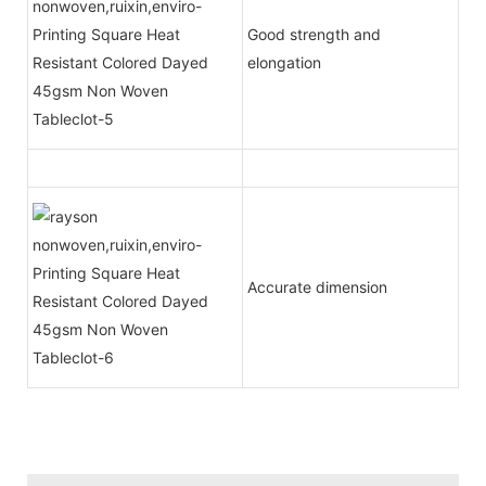
Good strength and
elongation
Accurate dimension