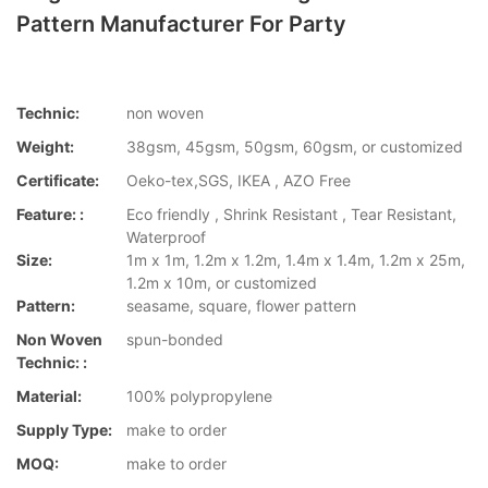
Pattern Manufacturer For Party
Technic:
non woven
Weight:
38gsm, 45gsm, 50gsm, 60gsm, or customized
Certificate:
Oeko-tex,SGS, IKEA , AZO Free
Feature: :
Eco friendly , Shrink Resistant , Tear Resistant,
Waterproof
Size:
1m x 1m, 1.2m x 1.2m, 1.4m x 1.4m, 1.2m x 25m,
1.2m x 10m, or customized
Pattern:
seasame, square, flower pattern
Non Woven
spun-bonded
Technic: :
Material:
100% polypropylene
Supply Type:
make to order
MOQ:
make to order