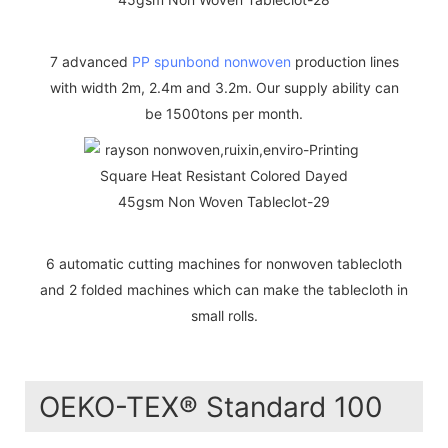
7 advanced
PP spunbond nonwoven
production lines
with width 2m, 2.4m and 3.2m. Our supply ability can
be 1500tons per month.
6 automatic cutting machines for nonwoven tablecloth
and 2 folded machines which can make the tablecloth in
small rolls.
OEKO-TEX® Standard 100