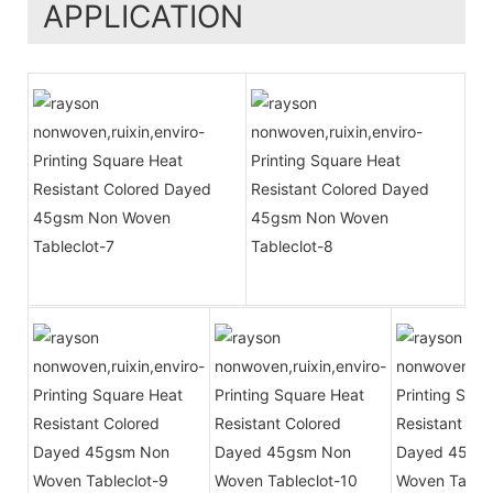
APPLICATION