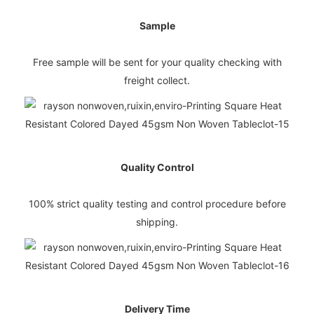
Sample
Free sample will be sent for your quality checking with
freight collect.
Quality Control
100% strict quality testing and control procedure before
shipping.
Delivery Time