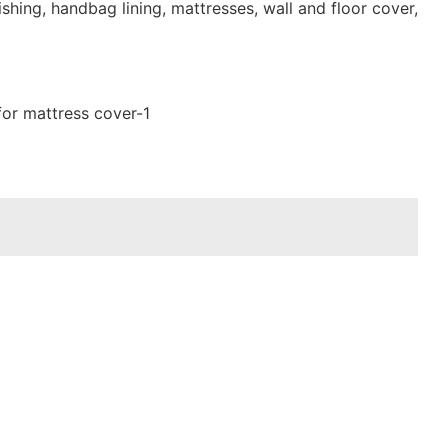
shing, handbag lining, mattresses, wall and floor cover,