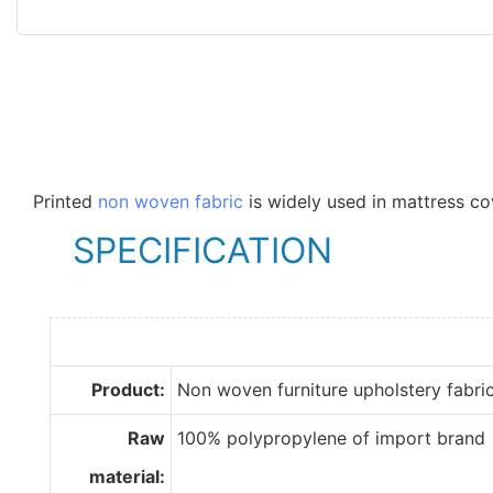
Printed
non woven fabric
is widely used in mattress co
SPECIFICATION
Product:
Non woven furniture upholstery fabri
Raw
100% polypropylene of import brand
material: