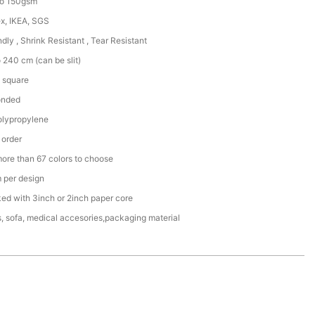
to 150gsm
x, IKEA, SGS
ndly , Shrink Resistant , Tear Resistant
 240 cm (can be slit)
 square
onded
lypropylene
 order
more than 67 colors to choose
per design
ked with 3inch or 2inch paper core
, sofa, medical accesories,packaging material