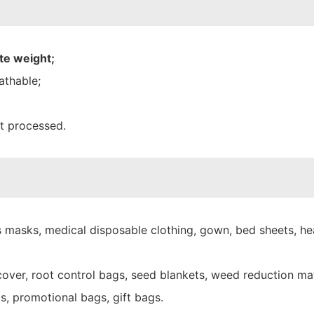
te weight;
athable;
nt processed.
 masks, medical disposable clothing, gown, bed sheets, hea
over, root control bags, seed blankets, weed reduction mat
s, promotional bags, gift bags.