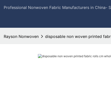
Professional Nonwoven Fabric Manufacturers in China- 
Rayson Nonwoven
disposable non woven printed fabri