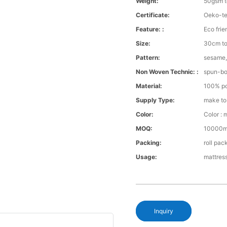
Weight:
50gsm 
Certificate:
Oeko-te
Feature: :
Eco frie
Size:
30cm to
Pattern:
sesame,
Non Woven Technic: :
spun-b
Material:
100% po
Supply Type:
make to
Color:
Color : 
MOQ:
10000m 
Packing:
roll pac
Usage:
mattress
Inquiry