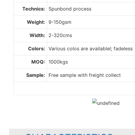
Technics:
Spunbond process
Weight:
9-150gsm
Width:
2-320cms
Colors:
Various colos are availablel; fadeless
MOQ:
1000kgs
Sample:
Free sample with freight collect