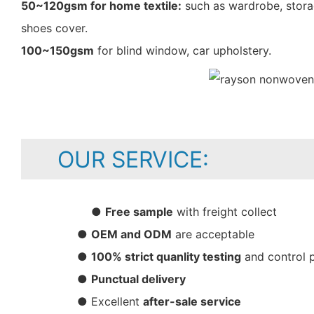
50~120gsm for home textile:
such as wardrobe, storag
shoes cover.
100~150gsm
for blind window, car upholstery.
OUR SERVICE:
●
Free sample
with freight collect
●
OEM and ODM
are acceptable
●
100% strict quanlity testing
and control 
●
Punctual delivery
● Excellent
after-sale service