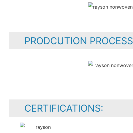
PRODCUTION PROCESS
CERTIFICATIONS: