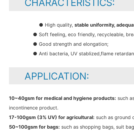
CHARACTERISTICS:
● High quality,
stable uniformity, adequa
● Soft feeling, eco friendly, recycleable, bre
● Good strength and elongation;
● Anti bacteria, UV stablized,flame retarda
APPLICATION:
10~40gsm for medical and hygiene products:
such as
incontinence product.
17-100gsm (3% UV) for agricultural:
such as ground c
50~100gsm for bags:
such as shopping bags, suit bag