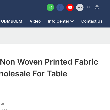
ODM&OEM
Video
Info Center
Contact Us
 Non Woven Printed Fabric
olesale For Table
ven