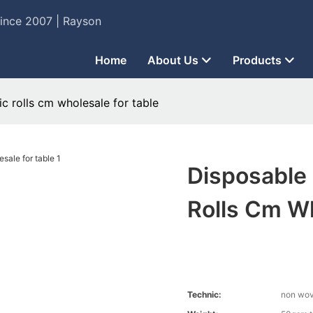
Since 2007 | Rayson
Home
About Us
Products
c rolls cm wholesale for table
Disposable
Rolls Cm Wh
Technic:
non wo