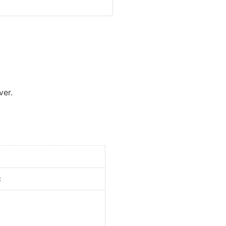
ver.
c