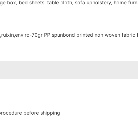
e box, bed sheets, table cloth, sofa upholstery, home furni
procedure before shipping