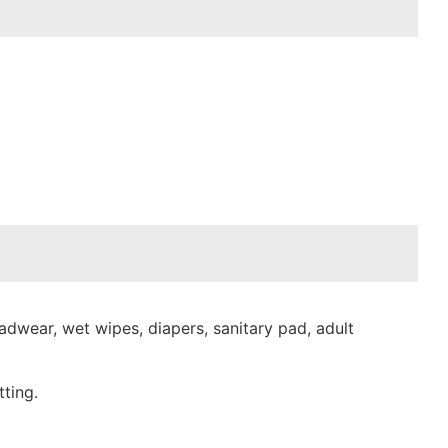
dwear, wet wipes, diapers, sanitary pad, adult
ting.