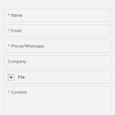
Name
Email
Phone/whatsapp
Company
File
Content