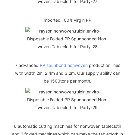
Imported 100% virgin PP.
7 advanced
PP spunbond nonwoven
production lines
with width 2m, 2.4m and 3.2m. Our supply ability can
be 1500tons per month.
6 automatic cutting machines for nonwoven tablecloth
and 2 folded machines which can make the tablecloth in