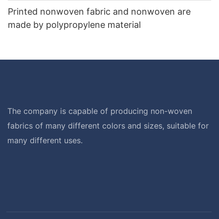
Printed nonwoven fabric and nonwoven are
made by polypropylene material
The company is capable of producing non-woven
fabrics of many different colors and sizes, suitable for
many different uses.