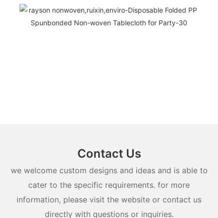
Contact Us
we welcome custom designs and ideas and is able to
cater to the specific requirements. for more
information, please visit the website or contact us
directly with questions or inquiries.