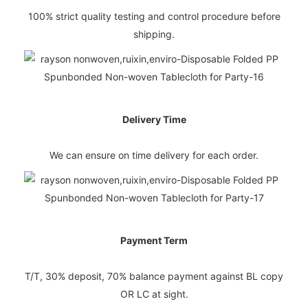
100% strict quality testing and control procedure before
shipping.
Delivery Time
We can ensure on time delivery for each order.
Payment Term
T/T, 30% deposit, 70% balance payment against BL copy
OR LC at sight.