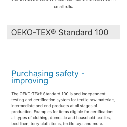
small rolls.
OEKO-TEX® Standard 100
Purchasing safety -
improving
The OEKO-TEX® Standard 100 is and independent
testing and certification system for textile raw materials,
intermediate and end products at all stages of
production. Examples for items eligible for certification:
all types of clothing, domestic and household textiles,
bed linen, terry cloth items, textile toys and more.