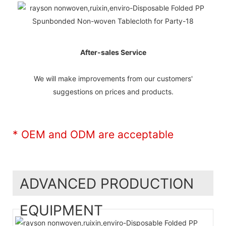
After-sales Service
We will make improvements from our customers'
suggestions on prices and products.
* OEM and ODM are acceptable
ADVANCED PRODUCTION
EQUIPMENT