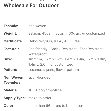
Wholesale For Outdoor
Technic:
non woven
Weight:
38gsm, 45gsm, 50gsm, 60gsm, or customized
Certificate:
Oeko-tex,SGS, IKEA , AZO Free
Feature: :
Eco friendly , Shrink Resistant , Tear Resistant,
Waterproof
Size:
1m x 1m, 1.2m x 1.2m, 1.4m x 1.4m, 1.2m x 1.8m,
1.4m x 2.6m, or customized
Pattern:
sesame, square, flower pattern
Non Woven
spun-bonded
Technic: :
Material:
100% polypropylene
Supply Type:
make to order
Color:
more than 66 colors to be chosen