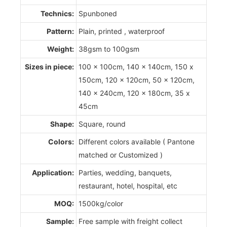
Technics:
Spunboned
Pattern:
Plain, printed , waterproof
Weight:
38gsm to 100gsm
Sizes in piece:
100 x 100cm, 140 x 140cm, 150 x
150cm, 120 x 120cm, 50 x 120cm,
140 x 240cm, 120 x 180cm, 35 x
45cm
Shape:
Square, round
Colors:
Different colors available ( Pantone
matched or Customized )
Application:
Parties, wedding, banquets,
restaurant, hotel, hospital, etc
MOQ:
1500kg/color
Sample:
Free sample with freight collect