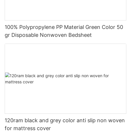
100% Polypropylene PP Material Green Color 50
gr Disposable Nonwoven Bedsheet
120ram black and grey color anti slip non woven
for mattress cover