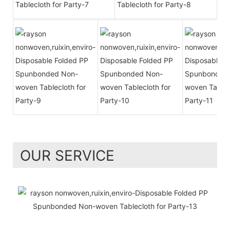
OUR SERVICE