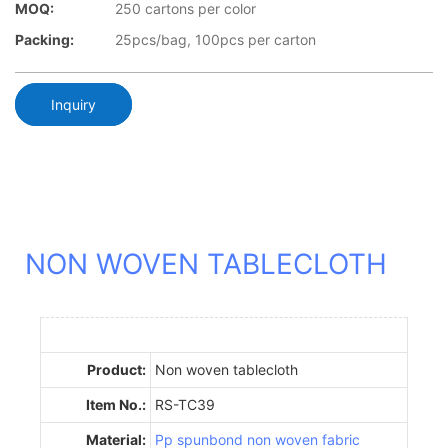
MOQ:
250 cartons per color
Packing:
25pcs/bag, 100pcs per carton
Inquiry
NON WOVEN TABLECLOTH
Product:
Non woven tablecloth
Item No.:
RS-TC39
Material:
Pp spunbond non woven fabric