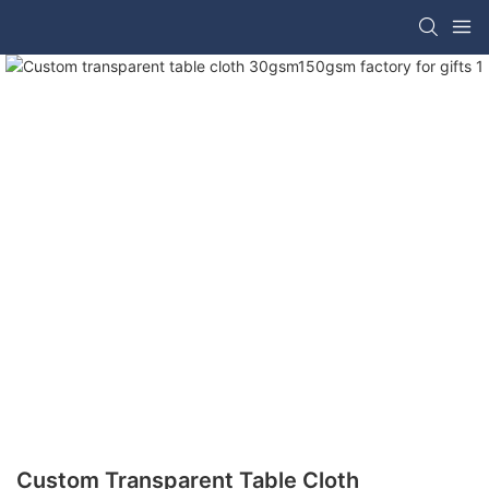
Custom Transparent Table Cloth