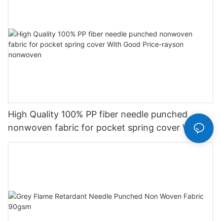
High Quality 100% PP fiber needle punched
nonwoven fabric for pocket spring cover With
Good Price-rayson nonwoven