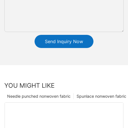
Send Inquiry Now
YOU MIGHT LIKE
Needle punched nonwoven fabric
Spunlace nonwoven fabric