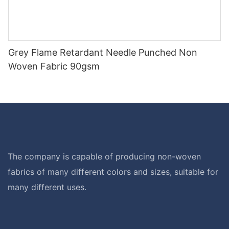
Grey Flame Retardant Needle Punched Non
Woven Fabric 90gsm
The company is capable of producing non-woven
fabrics of many different colors and sizes, suitable for
many different uses.