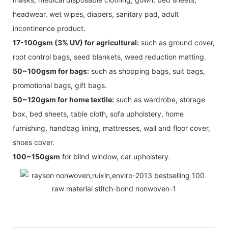
headwear, wet wipes, diapers, sanitary pad, adult
incontinence product.
17-100gsm (3% UV) for agricultural:
such as ground cover,
root control bags, seed blankets, weed reduction matting.
50~100gsm for bags:
such as shopping bags, suit bags,
promotional bags, gift bags.
50~120gsm for home textile:
such as wardrobe, storage
box, bed sheets, table cloth, sofa upholstery, home
furnishing, handbag lining, mattresses, wall and floor cover,
shoes cover.
100~150gsm
for blind window, car upholstery.