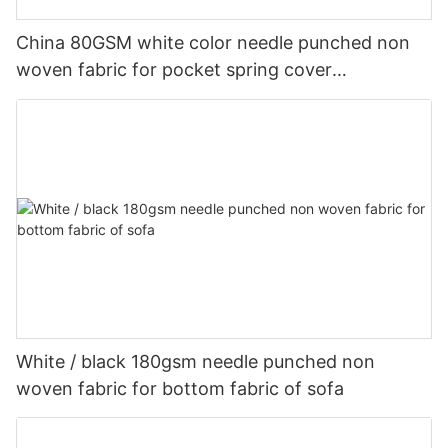
China 80GSM white color needle punched non
woven fabric for pocket spring cover
Customized-rayson nonwoven
White / black 180gsm needle punched non
woven fabric for bottom fabric of sofa