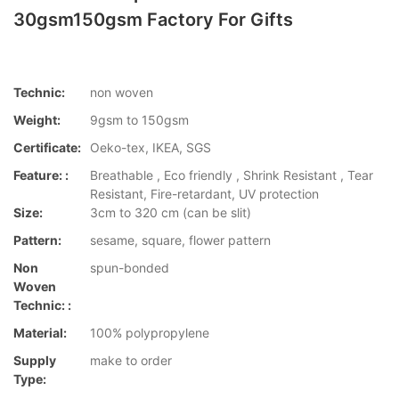
30gsm150gsm Factory For Gifts
Technic:
non woven
Weight:
9gsm to 150gsm
Certificate:
Oeko-tex, IKEA, SGS
Feature: :
Breathable , Eco friendly , Shrink Resistant , Tear
Resistant, Fire-retardant, UV protection
Size:
3cm to 320 cm (can be slit)
Pattern:
sesame, square, flower pattern
Non
spun-bonded
Woven
Technic: :
Material:
100% polypropylene
Supply
make to order
Type: