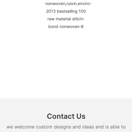
Contact Us
we welcome custom designs and ideas and is able to