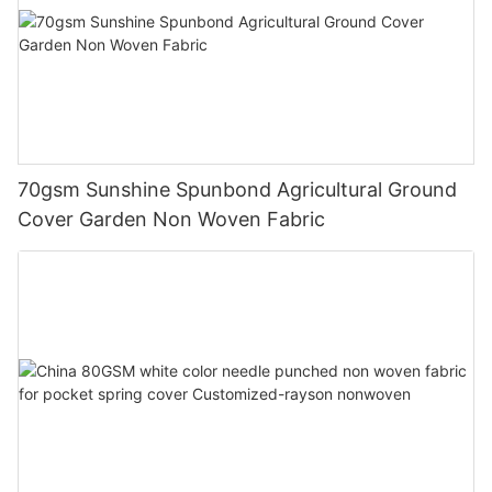
70gsm Sunshine Spunbond Agricultural Ground
Cover Garden Non Woven Fabric