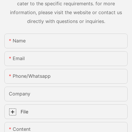
cater to the specific requirements. for more
information, please visit the website or contact us
directly with questions or inquiries.
Name
Email
Phone/whatsapp
Company
File
Content