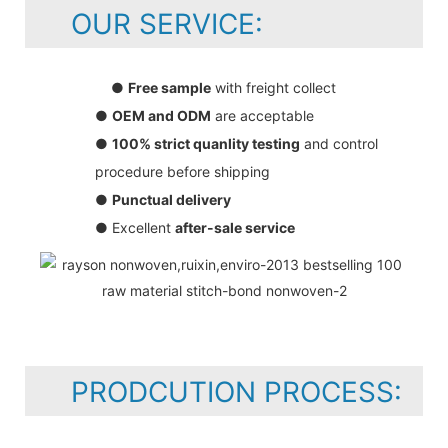
OUR SERVICE:
●
Free sample
with freight collect
●
OEM and ODM
are acceptable
●
100% strict quanlity testing
and control
procedure before shipping
●
Punctual delivery
● Excellent
after-sale service
PRODCUTION PROCESS: