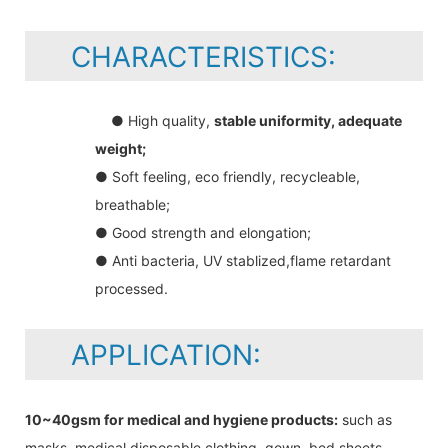
CHARACTERISTICS:
● High quality,
stable uniformity, adequate
weight;
● Soft feeling, eco friendly, recycleable,
breathable;
● Good strength and elongation;
● Anti bacteria, UV stablized,flame retardant
processed.
APPLICATION:
10~40gsm for medical and hygiene products:
such as
masks, medical disposable clothing, gown, bed sheets,