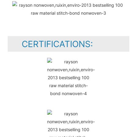
CERTIFICATIONS: