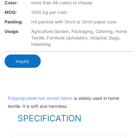
Color:
more than 66 colors to choose
MOQ:
1000 kg per color
Packing:
roll packed with 3inch or 2inch paper core
Usage:
Agriculture,Garden, Packaging, Catering, Home
Textile, Furniture Upholstery, Hospital, Bags,
Interlining
Inquiry
Polypropylene non woven fabric
is widely used in home
textile. It is soft and harmless.
SPECIFICATION