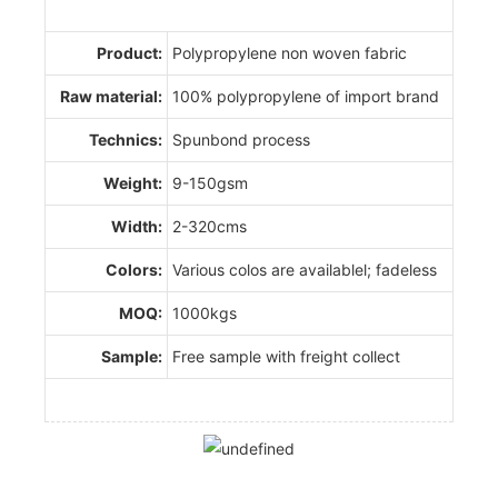
Product:
Polypropylene non woven fabric
Raw material:
100% polypropylene of import brand
Technics:
Spunbond process
Weight:
9-150gsm
Width:
2-320cms
Colors:
Various colos are availablel; fadeless
MOQ:
1000kgs
Sample:
Free sample with freight collect