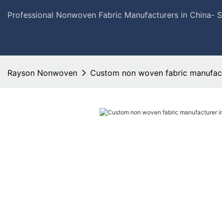
Professional Nonwoven Fabric Manufacturers in China- 
Rayson Nonwoven
Custom non woven fabric manufact