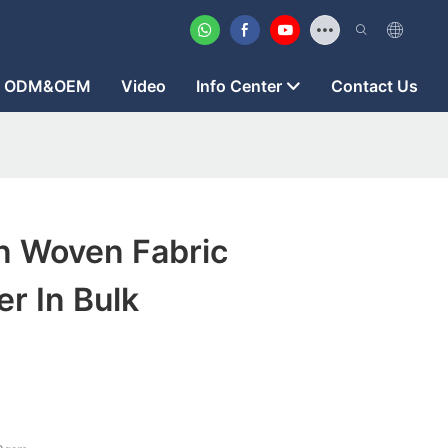
ODM&OEM
Video
Info Center
Contact Us
 Woven Fabric
r In Bulk