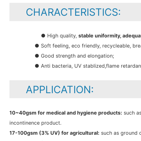
CHARACTERISTICS:
● High quality,
stable uniformity, adequa
● Soft feeling, eco friendly, recycleable, bre
● Good strength and elongation;
● Anti bacteria, UV stablized,flame retarda
APPLICATION:
10~40gsm for medical and hygiene products:
such as
incontinence product.
17-100gsm (3% UV) for agricultural:
such as ground c