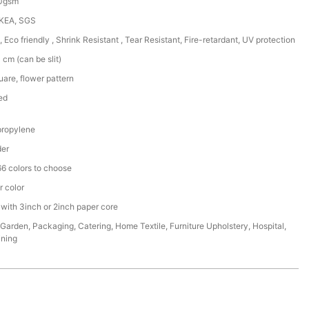
50gsm
IKEA, SGS
, Eco friendly , Shrink Resistant , Tear Resistant, Fire-retardant, UV protection
cm (can be slit)
are, flower pattern
ed
ropylene
der
6 colors to choose
r color
 with 3inch or 2inch paper core
,Garden, Packaging, Catering, Home Textile, Furniture Upholstery, Hospital,
ining