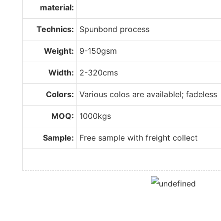
material:
Technics:
Spunbond process
Weight:
9-150gsm
Width:
2-320cms
Colors:
Various colos are availablel; fadeless
MOQ:
1000kgs
Sample:
Free sample with freight collect