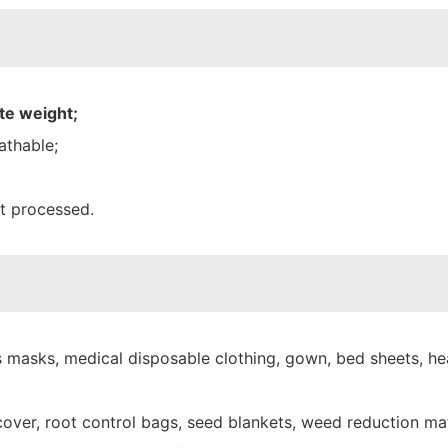
te weight;
athable;
nt processed.
 masks, medical disposable clothing, gown, bed sheets, hea
over, root control bags, seed blankets, weed reduction mat