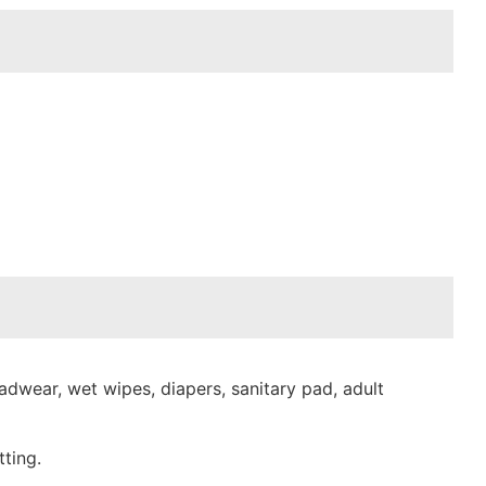
dwear, wet wipes, diapers, sanitary pad, adult
ting.