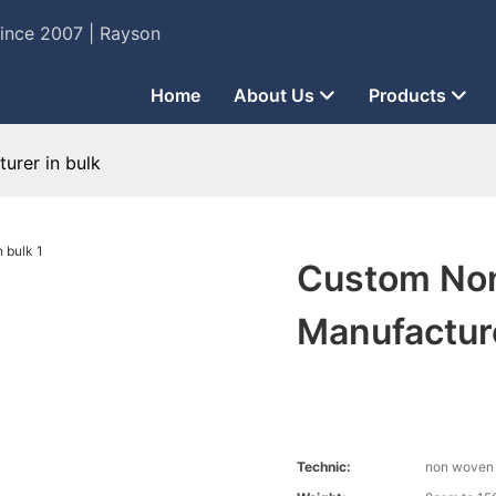
Since 2007 | Rayson
Home
About Us
Products
urer in bulk
Custom Non
Manufacture
Technic:
non woven