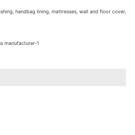
shing, handbag lining, mattresses, wall and floor cover,