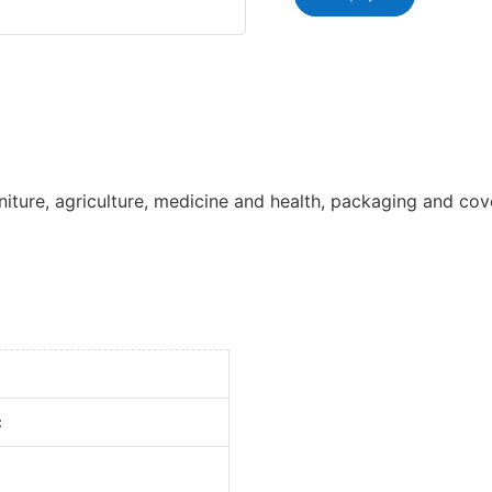
iture, agriculture, medicine and health, packaging and cov
c