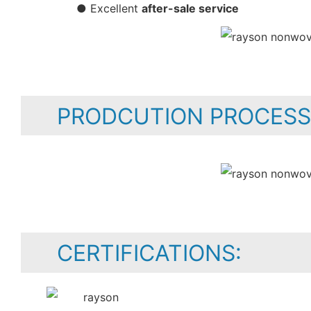
● Excellent
after-sale service
PRODCUTION PROCESS
CERTIFICATIONS: