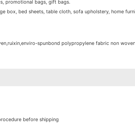
s, promotional bags, gift bags.
e box, bed sheets, table cloth, sofa upholstery, home furni
procedure before shipping