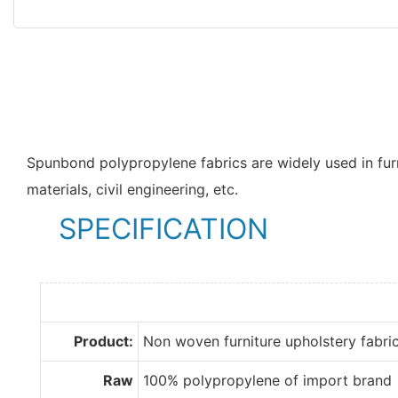
Spunbond polypropylene fabrics are widely used in furn
materials, civil engineering, etc.
SPECIFICATION
Product:
Non woven furniture upholstery fabri
Raw
100% polypropylene of import brand