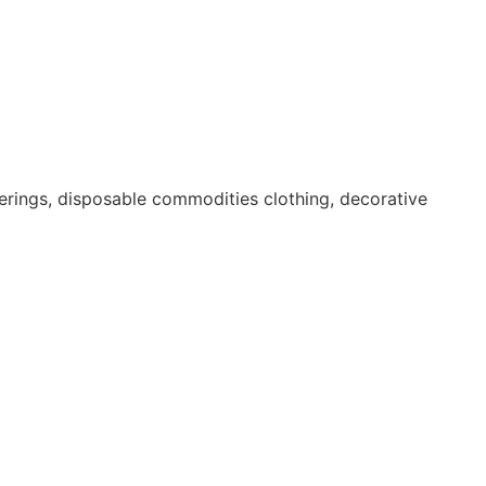
erings, disposable commodities clothing, decorative