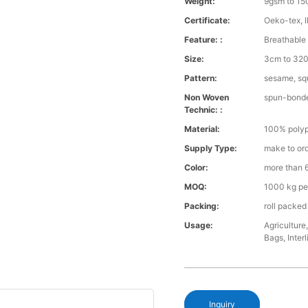
Weight:
9gsm to 1
Certificate:
Oeko-tex, 
Feature: :
Breathable 
Size:
3cm to 320 
Pattern:
sesame, squ
Non Woven
spun-bond
Technic: :
Material:
100% polyp
Supply Type:
make to or
Color:
more than 6
MOQ:
1000 kg pe
Packing:
roll packed
Usage:
Agriculture
Bags, Interl
Inquiry