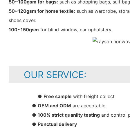
50~100gsm for bags:
such as shopping bags, suit bag
50~120gsm for home textile:
such as wardrobe, storag
shoes cover.
100~150gsm
for blind window, car upholstery.
OUR SERVICE:
●
Free sample
with freight collect
●
OEM and ODM
are acceptable
●
100% strict quanlity testing
and control 
●
Punctual delivery