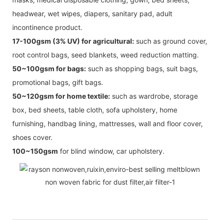
headwear, wet wipes, diapers, sanitary pad, adult
incontinence product.
17-100gsm (3% UV) for agricultural:
such as ground cover,
root control bags, seed blankets, weed reduction matting.
50~100gsm for bags:
such as shopping bags, suit bags,
promotional bags, gift bags.
50~120gsm for home textile:
such as wardrobe, storage
box, bed sheets, table cloth, sofa upholstery, home
furnishing, handbag lining, mattresses, wall and floor cover,
shoes cover.
100~150gsm
for blind window, car upholstery.