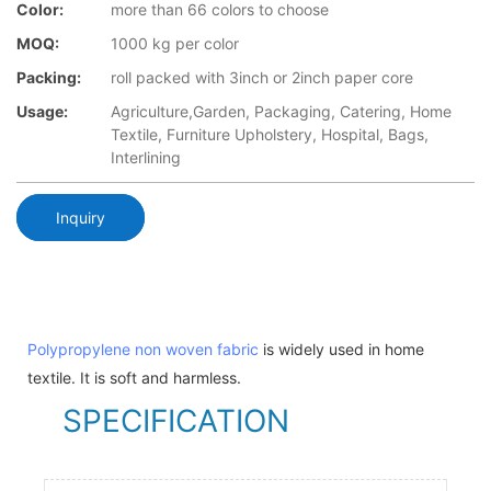
Color:
more than 66 colors to choose
MOQ:
1000 kg per color
Packing:
roll packed with 3inch or 2inch paper core
Usage:
Agriculture,Garden, Packaging, Catering, Home
Textile, Furniture Upholstery, Hospital, Bags,
Interlining
Inquiry
Polypropylene non woven fabric
is widely used in home
textile. It is soft and harmless.
SPECIFICATION