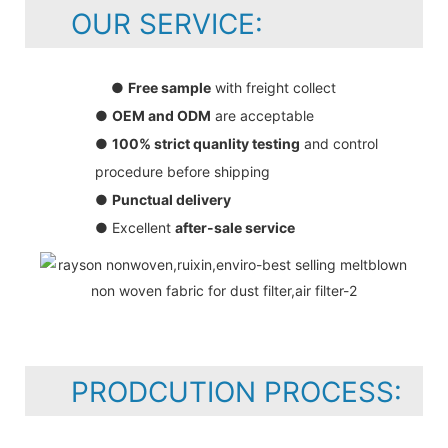
OUR SERVICE:
●
Free sample
with freight collect
●
OEM and ODM
are acceptable
●
100% strict quanlity testing
and control
procedure before shipping
●
Punctual delivery
● Excellent
after-sale service
PRODCUTION PROCESS: