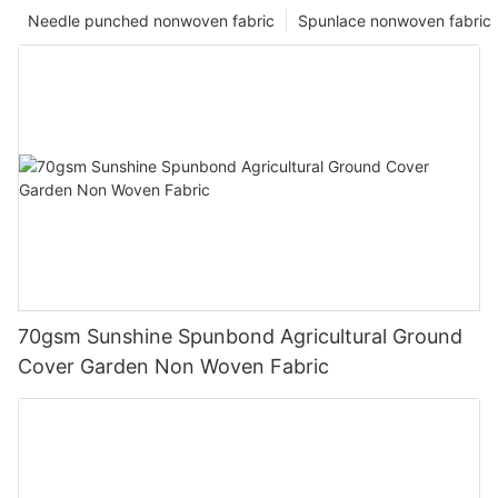
Needle punched nonwoven fabric
Spunlace nonwoven fabric
70gsm Sunshine Spunbond Agricultural Ground
Cover Garden Non Woven Fabric