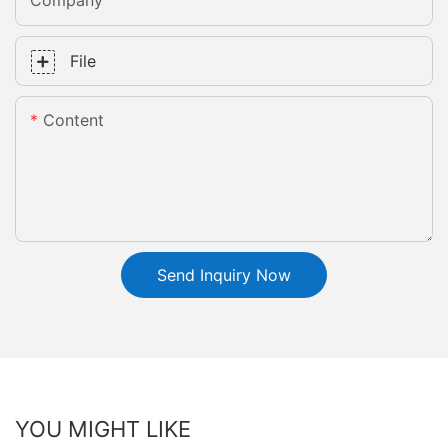
Company
File
Content
Send Inquiry Now
YOU MIGHT LIKE