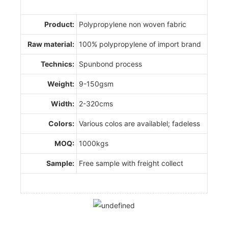
Product:
Polypropylene non woven fabric
Raw material:
100% polypropylene of import brand
Technics:
Spunbond process
Weight:
9-150gsm
Width:
2-320cms
Colors:
Various colos are availablel; fadeless
MOQ:
1000kgs
Sample:
Free sample with freight collect