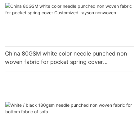
China 80GSM white color needle punched non
woven fabric for pocket spring cover
Customized-rayson nonwoven