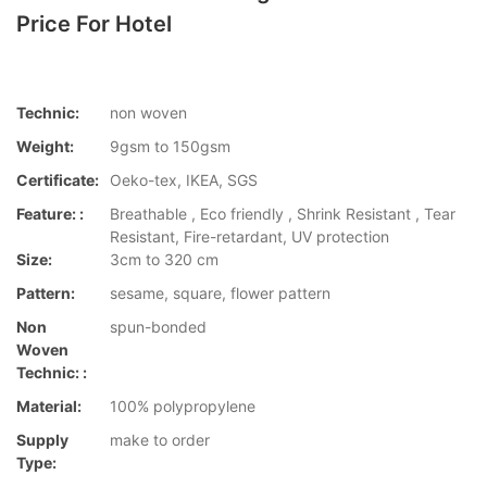
Price For Hotel
Technic:
non woven
Weight:
9gsm to 150gsm
Certificate:
Oeko-tex, IKEA, SGS
Feature: :
Breathable , Eco friendly , Shrink Resistant , Tear
Resistant, Fire-retardant, UV protection
Size:
3cm to 320 cm
Pattern:
sesame, square, flower pattern
Non
spun-bonded
Woven
Technic: :
Material:
100% polypropylene
Supply
make to order
Type: