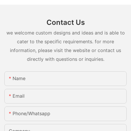
Contact Us
we welcome custom designs and ideas and is able to
cater to the specific requirements. for more
information, please visit the website or contact us
directly with questions or inquiries.
Name
Email
Phone/whatsapp