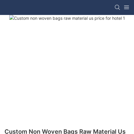
Custom Non Woven Bags Raw Material Us