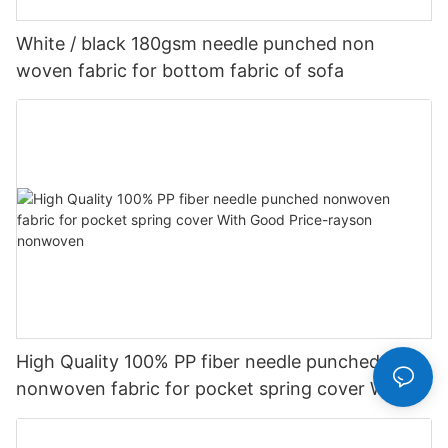
White / black 180gsm needle punched non
woven fabric for bottom fabric of sofa
High Quality 100% PP fiber needle punched
nonwoven fabric for pocket spring cover With
Good Price-rayson nonwoven