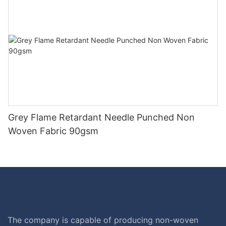
Grey Flame Retardant Needle Punched Non
Woven Fabric 90gsm
The company is capable of producing non-woven