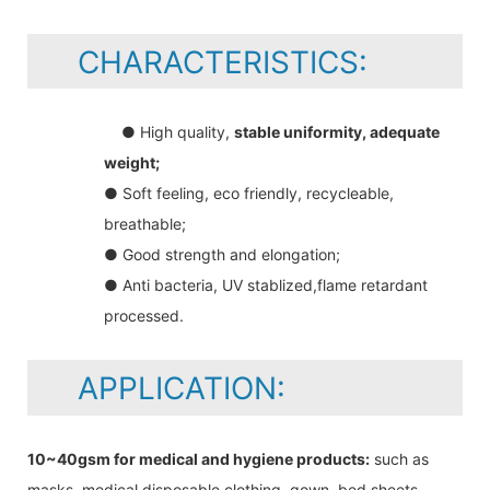
CHARACTERISTICS:
● High quality,
stable uniformity, adequate
weight;
● Soft feeling, eco friendly, recycleable,
breathable;
● Good strength and elongation;
● Anti bacteria, UV stablized,flame retardant
processed.
APPLICATION:
10~40gsm for medical and hygiene products:
such as
masks, medical disposable clothing, gown, bed sheets,