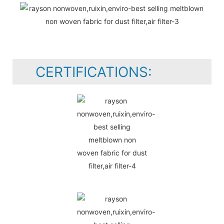
CERTIFICATIONS: