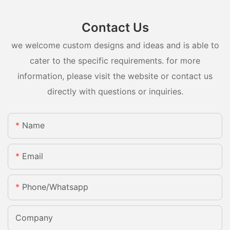
Contact Us
we welcome custom designs and ideas and is able to
cater to the specific requirements. for more
information, please visit the website or contact us
directly with questions or inquiries.
Name
Email
Phone/whatsapp
Company