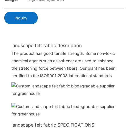
Inquiry
landscape felt fabric description
The product has good tensile strength. Some non-toxic
chemical agents such as softener are used to enhance
the stretching force between fibers. Our plant has been
certified to the ISO9001:2008 international standards
landscape felt fabric SPECIFICATIONS