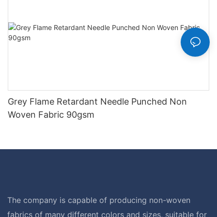
Grey Flame Retardant Needle Punched Non
Woven Fabric 90gsm
The company is capable of producing non-woven
fabrics of many different colors and sizes, suitable for