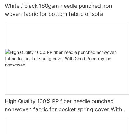
White / black 180gsm needle punched non
woven fabric for bottom fabric of sofa
High Quality 100% PP fiber needle punched
nonwoven fabric for pocket spring cover With
Good Price-rayson nonwoven