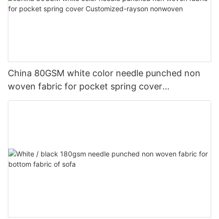
China 80GSM white color needle punched non
woven fabric for pocket spring cover
Customized-rayson nonwoven