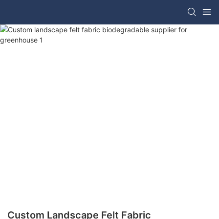
Custom Landscape Felt Fabric