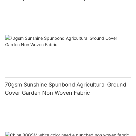
70gsm Sunshine Spunbond Agricultural Ground
Cover Garden Non Woven Fabric