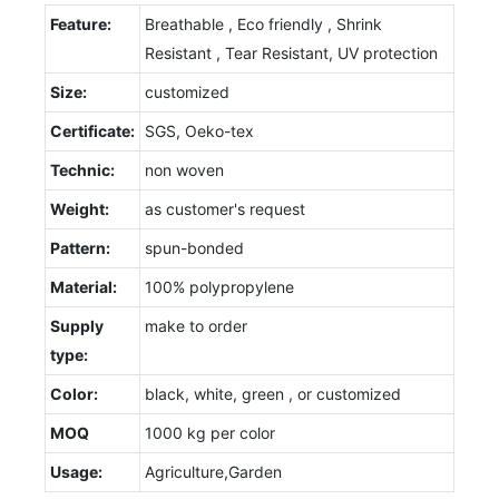
Feature:
Breathable , Eco friendly , Shrink
Resistant , Tear Resistant, UV protection
Size:
customized
Certificate:
SGS, Oeko-tex
Technic:
non woven
Weight:
as customer's request
Pattern:
spun-bonded
Material:
100% polypropylene
Supply
make to order
type:
Color:
black, white, green , or customized
MOQ
1000 kg per color
Usage:
Agriculture,Garden