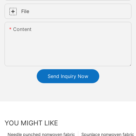
File
Content
Send Inquiry Now
YOU MIGHT LIKE
Needle punched nonwoven fabric
Spunlace nonwoven fabric