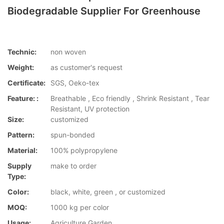
Biodegradable Supplier For Greenhouse
Technic:
non woven
Weight:
as customer's request
Certificate:
SGS, Oeko-tex
Feature: :
Breathable , Eco friendly , Shrink Resistant , Tear
Resistant, UV protection
Size:
customized
Pattern:
spun-bonded
Material:
100% polypropylene
Supply
make to order
Type:
Color:
black, white, green , or customized
MOQ:
1000 kg per color
Usage:
Agriculture,Garden