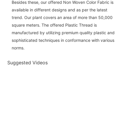
Besides these, our offered Non Woven Color Fabric is
available in different designs and as per the latest
trend. Our plant covers an area of more than 50,000
square meters. The offered Plastic Thread is
manufactured by utilizing premium quality plastic and
sophisticated techniques in conformance with various
norms.
Suggested Videos