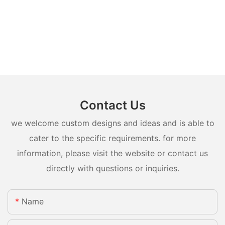
Contact Us
we welcome custom designs and ideas and is able to
cater to the specific requirements. for more
information, please visit the website or contact us
directly with questions or inquiries.
Name