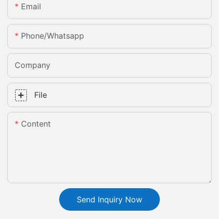
Email
Phone/whatsapp
Company
File
Content
Send Inquiry Now