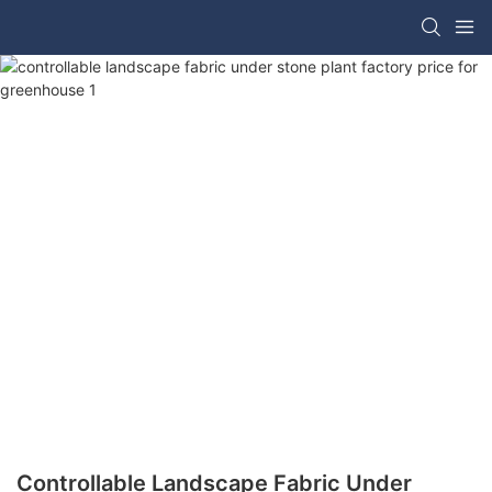
Controllable Landscape Fabric Under