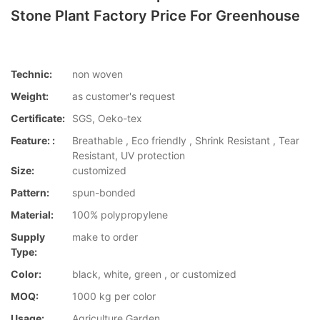
Stone Plant Factory Price For Greenhouse
Technic:
non woven
Weight:
as customer's request
Certificate:
SGS, Oeko-tex
Feature: :
Breathable , Eco friendly , Shrink Resistant , Tear
Resistant, UV protection
Size:
customized
Pattern:
spun-bonded
Material:
100% polypropylene
Supply
make to order
Type:
Color:
black, white, green , or customized
MOQ:
1000 kg per color
Usage:
Agriculture,Garden