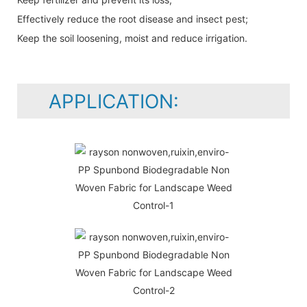
Effectively reduce the root disease and insect pest;
Keep the soil loosening, moist and reduce irrigation.
APPLICATION: