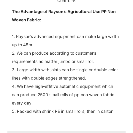
The Advantage of Rayson’s Agricultural Use PP Non
Woven Fabric:
1. Rayson’s advanced equipment can make large width
up to 45m.
2. We can produce according to customer’s
requirements no matter jumbo or small roll.
3. Large width with joints can be single or double color
lines with double edges strengthened.
4. We have high-effitive automatic equipment which
can produce 2500 small rolls of pp non woven fabric
every day.
5. Packed with shrink PE in small rolls, then in carton.