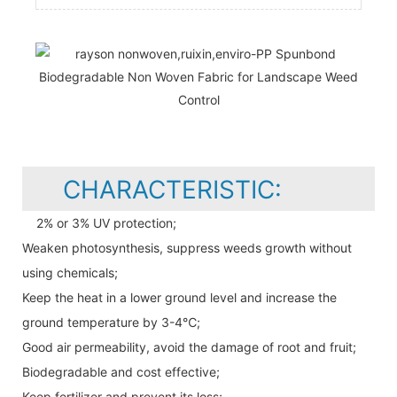
CHARACTERISTIC:
2% or 3% UV protection;
Weaken photosynthesis, suppress weeds growth without
using chemicals;
Keep the heat in a lower ground level and increase the
ground temperature by 3-4℃;
Good air permeability, avoid the damage of root and fruit;
Biodegradable and cost effective;
Keep fertilizer and prevent its loss;