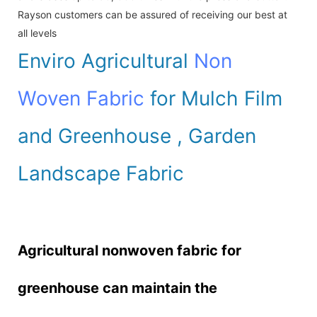
Rayson customers can be assured of receiving our best at
all levels
Enviro Agricultural
Non
Woven Fabric
for Mulch Film
and Greenhouse , Garden
Landscape Fabric
Agricultural nonwoven fabric for
greenhouse can maintain the