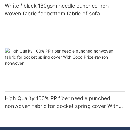
White / black 180gsm needle punched non
woven fabric for bottom fabric of sofa
High Quality 100% PP fiber needle punched
nonwoven fabric for pocket spring cover With
Good Price-rayson nonwoven