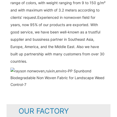
range of colors, with weight ranging from 9 to 150 g/m²
and with maximum width of 3.2 meters according to
clients’ request.Experienced in nonwoven field for
years, now 95% of our products are exported. With
good service, we have been well-known as a trustful
supplier and bussiness partner in Southeast Asia,
Europe, America, and the Middle East. Also we have
built up partnership with many customers from over 30
countries.
OUR FACTORY