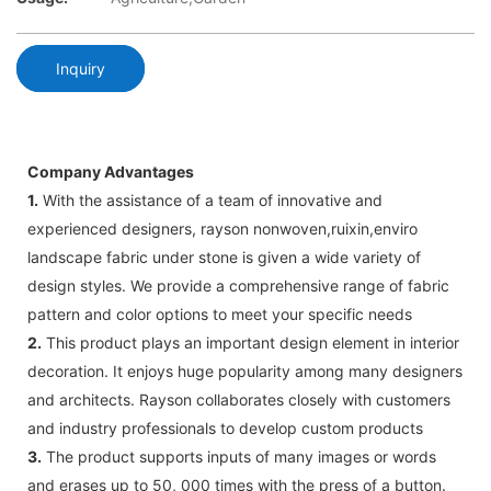
Inquiry
Company Advantages
1.
With the assistance of a team of innovative and
experienced designers, rayson nonwoven,ruixin,enviro
landscape fabric under stone is given a wide variety of
design styles. We provide a comprehensive range of fabric
pattern and color options to meet your specific needs
2.
This product plays an important design element in interior
decoration. It enjoys huge popularity among many designers
and architects. Rayson collaborates closely with customers
and industry professionals to develop custom products
3.
The product supports inputs of many images or words
and erases up to 50, 000 times with the press of a button.