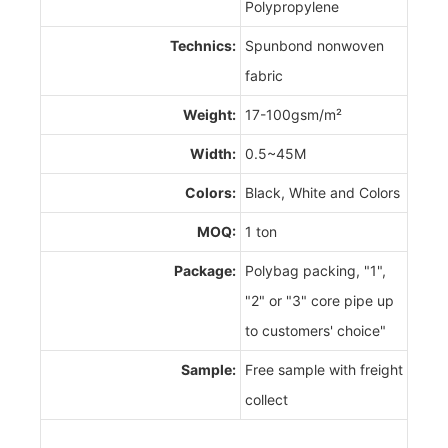
Polypropylene
Technics:
Spunbond nonwoven
fabric
Weight:
17-100gsm/m²
Width:
0.5~45M
Colors:
Black, White and Colors
MOQ:
1 ton
Package:
Polybag packing, "1",
"2" or "3" core pipe up
to customers' choice"
Sample:
Free sample with freight
collect