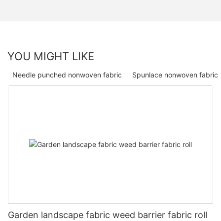
YOU MIGHT LIKE
Needle punched nonwoven fabric
Spunlace nonwoven fabric
Garden landscape fabric weed barrier fabric roll