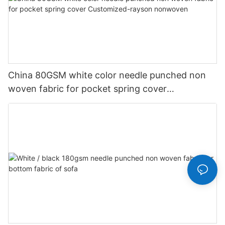
China 80GSM white color needle punched non
woven fabric for pocket spring cover
Customized-rayson nonwoven