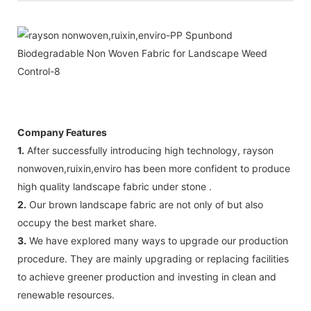
Company Features
1.
After successfully introducing high technology, rayson
nonwoven,ruixin,enviro has been more confident to produce
high quality landscape fabric under stone .
2.
Our brown landscape fabric are not only of but also
occupy the best market share.
3.
We have explored many ways to upgrade our production
procedure. They are mainly upgrading or replacing facilities
to achieve greener production and investing in clean and
renewable resources.