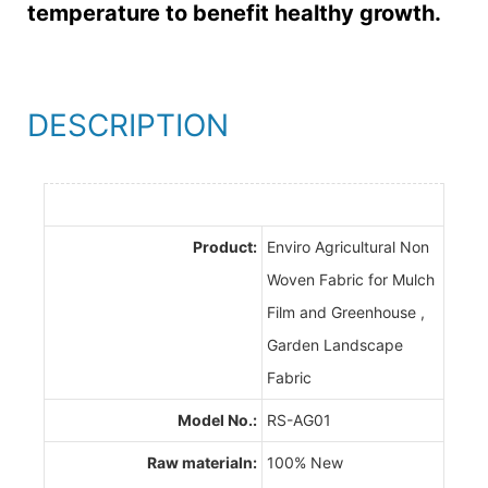
temperature to benefit healthy growth.
DESCRIPTION
Product:
Enviro Agricultural Non
Woven Fabric for Mulch
Film and Greenhouse ,
Garden Landscape
Fabric
Model No.:
RS-AG01
Raw materialn:
100% New