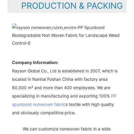
PRODUCTION & PACKING
Company Information:
Rayson Global Co., Ltd is established in 2007, which is
located in Nanhai Foshan China with factory area
80,000 m² and more than 400 employees. We are
specializing in manufacturing and exporting 100%
PP
spunbond nonwoven fabric
s textile with high quality
and obviously competitive price.
We can customize nonwoven fabric in a wide