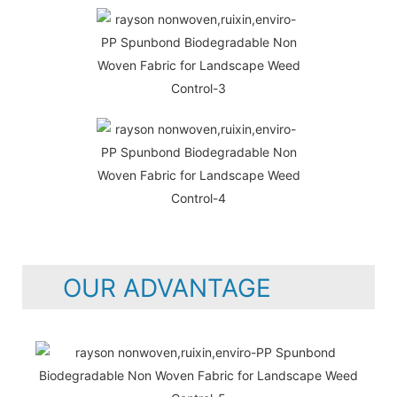
OUR ADVANTAGE