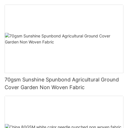
70gsm Sunshine Spunbond Agricultural Ground
Cover Garden Non Woven Fabric