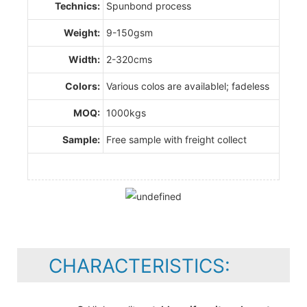
Technics:
Spunbond process
Weight:
9-150gsm
Width:
2-320cms
Colors:
Various colos are availablel; fadeless
MOQ:
1000kgs
Sample:
Free sample with freight collect
CHARACTERISTICS: