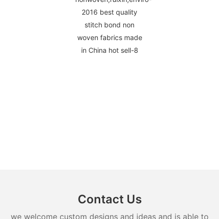
Contact Us
we welcome custom designs and ideas and is able to