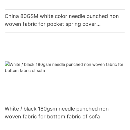
China 80GSM white color needle punched non
woven fabric for pocket spring cover
Customized-rayson nonwoven
White / black 180gsm needle punched non
woven fabric for bottom fabric of sofa