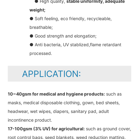
● High quality,
stable uniformity, adequate
weight;
● Soft feeling, eco friendly, recycleable,
breathable;
● Good strength and elongation;
● Anti bacteria, UV stablized,flame retardant
processed.
APPLICATION:
10~40gsm for medical and hygiene products:
such as
masks, medical disposable clothing, gown, bed sheets,
headwear, wet wipes, diapers, sanitary pad, adult
incontinence product.
17-100gsm (3% UV) for agricultural:
such as ground cover,
root control bags, seed blankets, weed reduction matting.