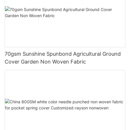
70gsm Sunshine Spunbond Agricultural Ground
Cover Garden Non Woven Fabric