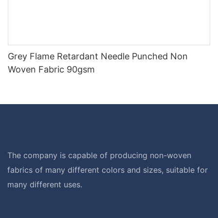
Grey Flame Retardant Needle Punched Non
Woven Fabric 90gsm
The company is capable of producing non-woven
fabrics of many different colors and sizes, suitable for
many different uses.