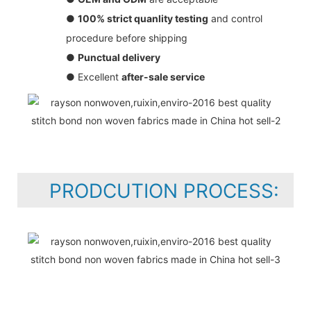
●
100% strict quanlity testing
and control
procedure before shipping
●
Punctual delivery
● Excellent
after-sale service
PRODCUTION PROCESS: