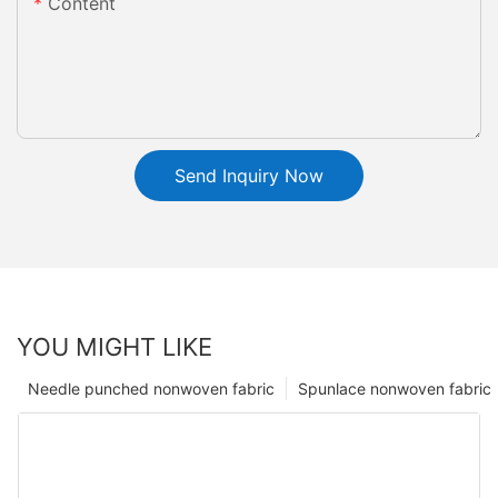
Content
Send Inquiry Now
YOU MIGHT LIKE
Needle punched nonwoven fabric
Spunlace nonwoven fabric