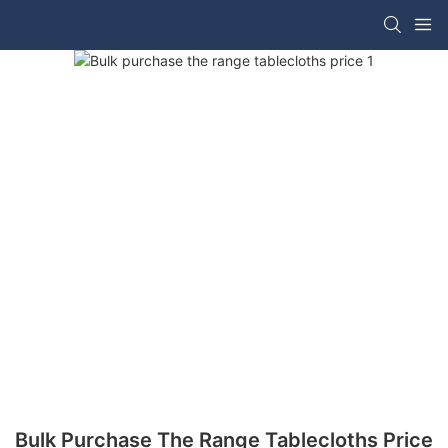
Bulk Purchase The Range Tablecloths Price