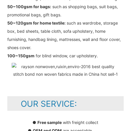
50~100gsm for bags:
such as shopping bags, suit bags,
promotional bags, gift bags.
50~120gsm for home textile:
such as wardrobe, storage
box, bed sheets, table cloth, sofa upholstery, home
furnishing, handbag lining, mattresses, wall and floor cover,
shoes cover.
100~150gsm
for blind window, car upholstery.
OUR SERVICE:
●
Free sample
with freight collect
●
OEM and ODM
are acceptable