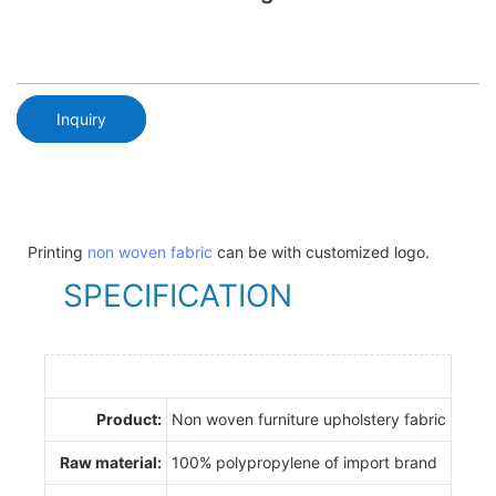
Inquiry
Printing
non woven fabric
can be with customized logo.
SPECIFICATION
Product:
Non woven furniture upholstery fabric
Raw material:
100% polypropylene of import brand