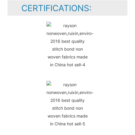
CERTIFICATIONS: