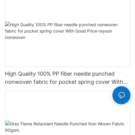
High Quality 100% PP fiber needle punched
nonwoven fabric for pocket spring cover With
Good Price-rayson nonwoven