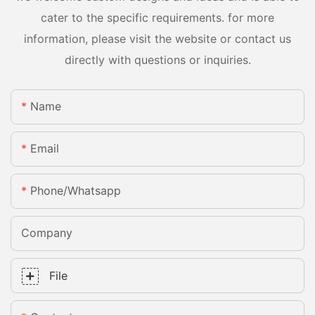
cater to the specific requirements. for more
information, please visit the website or contact us
directly with questions or inquiries.
Name
Email
Phone/whatsapp
Company
File