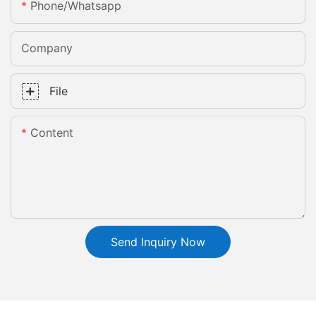
Phone/whatsapp
Company
File
Content
Send Inquiry Now