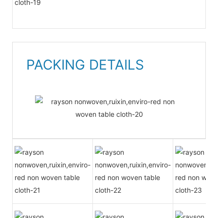
PACKING DETAILS