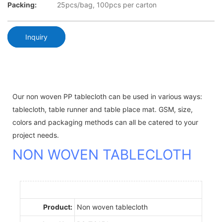
Packing:
25pcs/bag, 100pcs per carton
Inquiry
Our non woven PP tablecloth can be used in various ways:
tablecloth, table runner and table place mat. GSM, size,
colors and packaging methods can all be catered to your
project needs.
NON WOVEN TABLECLOTH
Product:
Non woven tablecloth