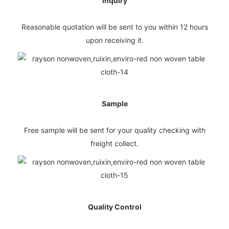
Inquiry
Reasonable quotation will be sent to you within 12 hours
upon receiving it.
Sample
Free sample will be sent for your quality checking with
freight collect.
Quality Control