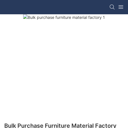
Bulk Purchase Furniture Material Factory