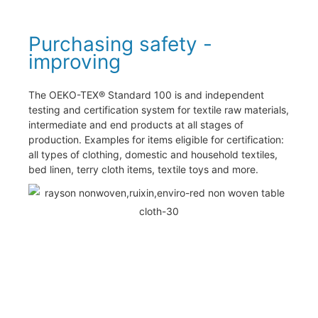
Purchasing safety -
improving
The OEKO-TEX® Standard 100 is and independent
testing and certification system for textile raw materials,
intermediate and end products at all stages of
production. Examples for items eligible for certification:
all types of clothing, domestic and household textiles,
bed linen, terry cloth items, textile toys and more.