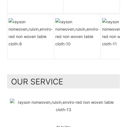
OUR SERVICE