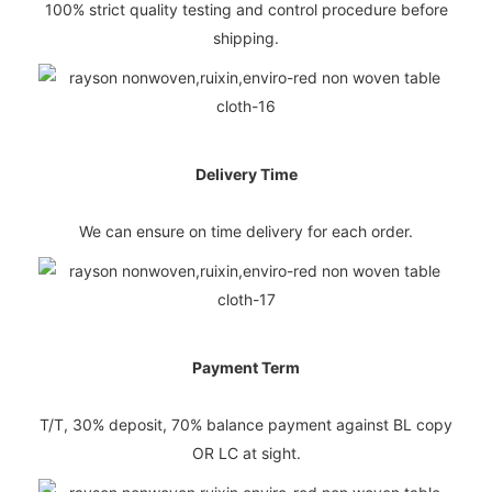
100% strict quality testing and control procedure before
shipping.
Delivery Time
We can ensure on time delivery for each order.
Payment Term
T/T, 30% deposit, 70% balance payment against BL copy
OR LC at sight.