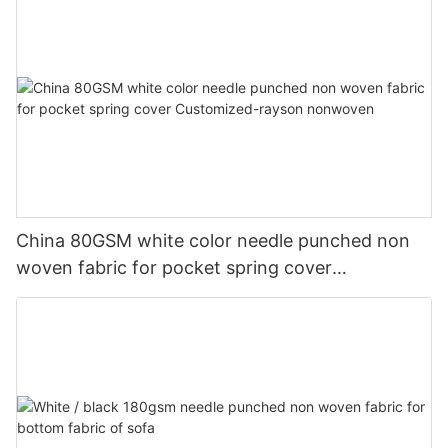
China 80GSM white color needle punched non
woven fabric for pocket spring cover
Customized-rayson nonwoven