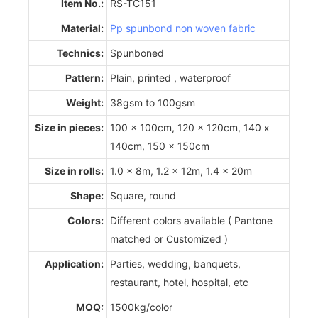
Item No.:
RS-TC151
Material:
Pp spunbond non woven fabric
Technics:
Spunboned
Pattern:
Plain, printed , waterproof
Weight:
38gsm to 100gsm
Size in pieces:
100 x 100cm, 120 x 120cm, 140 x
140cm, 150 x 150cm
Size in rolls:
1.0 x 8m, 1.2 x 12m, 1.4 x 20m
Shape:
Square, round
Colors:
Different colors available ( Pantone
matched or Customized )
Application:
Parties, wedding, banquets,
restaurant, hotel, hospital, etc
MOQ:
1500kg/color