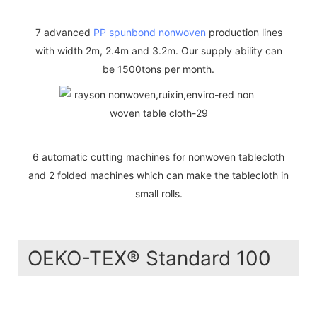
7 advanced
PP spunbond nonwoven
production lines
with width 2m, 2.4m and 3.2m. Our supply ability can
be 1500tons per month.
6 automatic cutting machines for nonwoven tablecloth
and 2 folded machines which can make the tablecloth in
small rolls.
OEKO-TEX® Standard 100