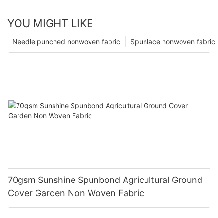
YOU MIGHT LIKE
Needle punched nonwoven fabric
Spunlace nonwoven fabric
70gsm Sunshine Spunbond Agricultural Ground
Cover Garden Non Woven Fabric