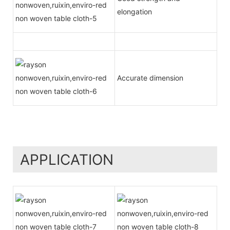
elongation
Accurate dimension
APPLICATION