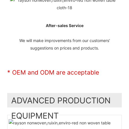
After-sales Service
We will make improvements from our customers'
suggestions on prices and products.
* OEM and ODM are acceptable
ADVANCED PRODUCTION
EQUIPMENT