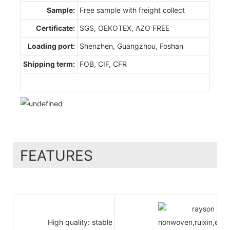
Sample:
Free sample with freight collect
Certificate:
SGS, OEKOTEX, AZO FREE
Loading port:
Shenzhen, Guangzhou, Foshan
Shipping term:
FOB, CIF, CFR
FEATURES
High quality: stable