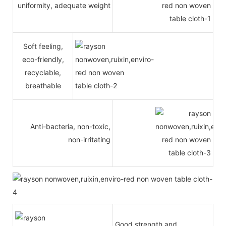
uniformity, adequate weight
Soft feeling,
eco-friendly,
recyclable,
breathable
Anti-bacteria, non-toxic,
non-irritating
Good strength and