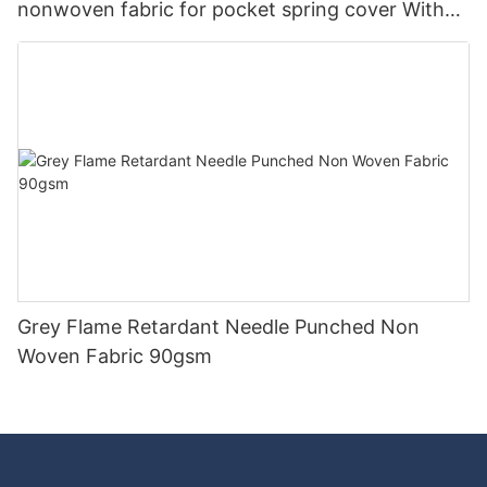
nonwoven fabric for pocket spring cover With
Good Price-rayson nonwoven
Grey Flame Retardant Needle Punched Non
Woven Fabric 90gsm