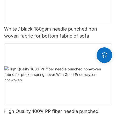
White / black 180gsm needle punched non
woven fabric for bottom fabric of sofa
High Quality 100% PP fiber needle punched