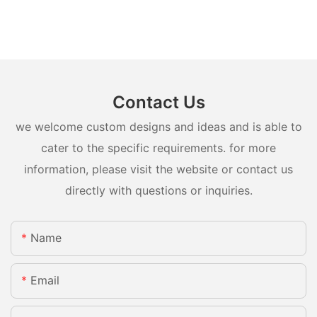
Contact Us
we welcome custom designs and ideas and is able to
cater to the specific requirements. for more
information, please visit the website or contact us
directly with questions or inquiries.
Name
Email