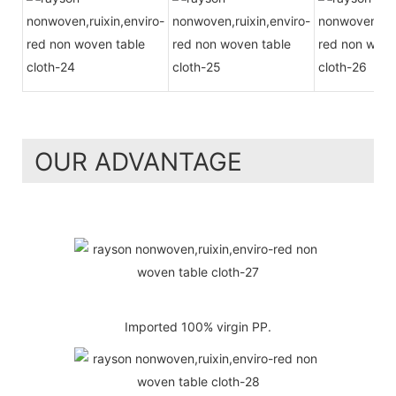
OUR ADVANTAGE
Imported 100% virgin PP.