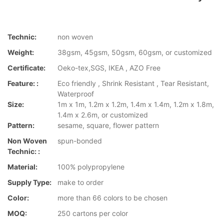
Technic:
non woven
Weight:
38gsm, 45gsm, 50gsm, 60gsm, or customized
Certificate:
Oeko-tex,SGS, IKEA , AZO Free
Feature: :
Eco friendly , Shrink Resistant , Tear Resistant,
Waterproof
Size:
1m x 1m, 1.2m x 1.2m, 1.4m x 1.4m, 1.2m x 1.8m,
1.4m x 2.6m, or customized
Pattern:
sesame, square, flower pattern
Non Woven
spun-bonded
Technic: :
Material:
100% polypropylene
Supply Type:
make to order
Color:
more than 66 colors to be chosen
MOQ:
250 cartons per color