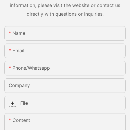
information, please visit the website or contact us
directly with questions or inquiries.
Name
Email
Phone/whatsapp
Company
File
Content