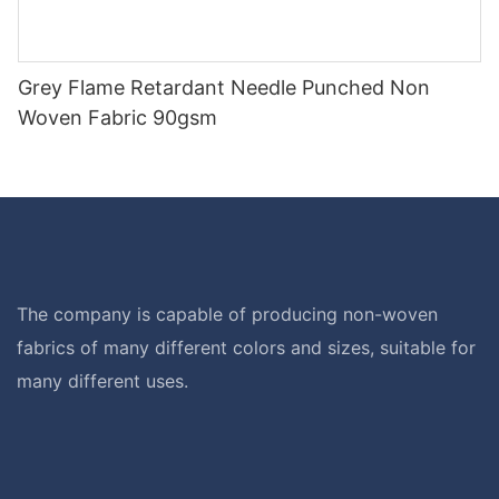
Grey Flame Retardant Needle Punched Non
Woven Fabric 90gsm
The company is capable of producing non-woven
fabrics of many different colors and sizes, suitable for
many different uses.