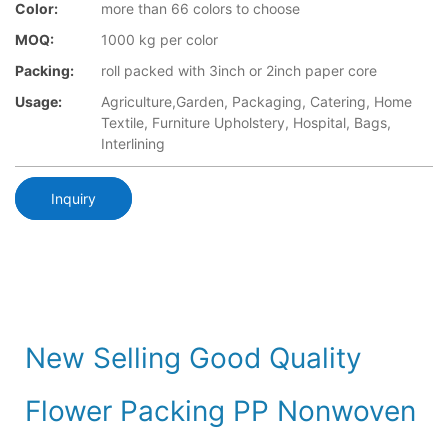
Color:
more than 66 colors to choose
MOQ:
1000 kg per color
Packing:
roll packed with 3inch or 2inch paper core
Usage:
Agriculture,Garden, Packaging, Catering, Home
Textile, Furniture Upholstery, Hospital, Bags,
Interlining
Inquiry
New Selling Good Quality
Flower Packing PP Nonwoven