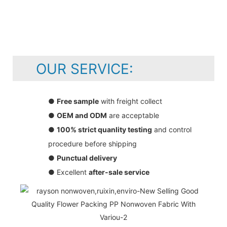
OUR SERVICE:
●
Free sample
with freight collect
●
OEM and ODM
are acceptable
●
100% strict quanlity testing
and control
procedure before shipping
●
Punctual delivery
● Excellent
after-sale service