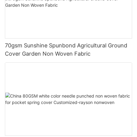
70gsm Sunshine Spunbond Agricultural Ground
Cover Garden Non Woven Fabric