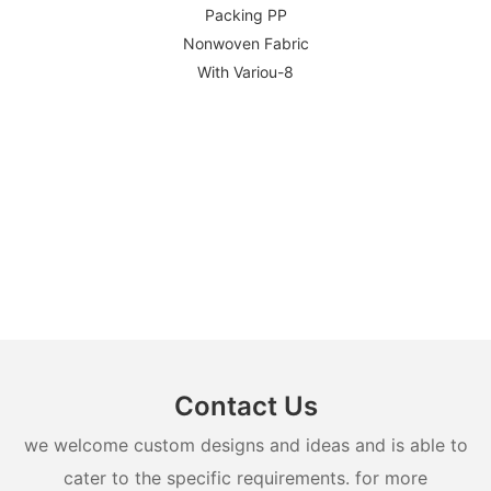
Contact Us
we welcome custom designs and ideas and is able to
cater to the specific requirements. for more