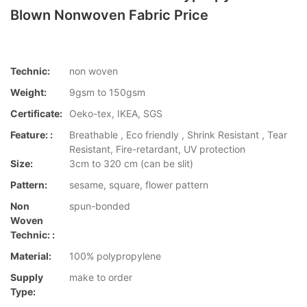
Blown Nonwoven Fabric Price
Technic:
non woven
Weight:
9gsm to 150gsm
Certificate:
Oeko-tex, IKEA, SGS
Feature: :
Breathable , Eco friendly , Shrink Resistant , Tear
Resistant, Fire-retardant, UV protection
Size:
3cm to 320 cm (can be slit)
Pattern:
sesame, square, flower pattern
Non
spun-bonded
Woven
Technic: :
Material:
100% polypropylene
Supply
make to order
Type: