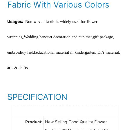
Fabric With Various Colors
Usages:
Non-woven fabric is widely used for flower
wrapping,Wedding,banquet decoration and cup mat,gift package,
embroidery field,educational material in kindergarten, DIY material,
arts & crafts.
SPECIFICATION
Product:
New Selling Good Quality Flower