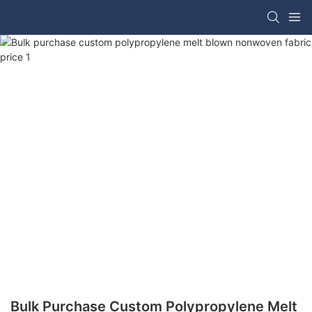
Bulk Purchase Custom Polypropylene Melt