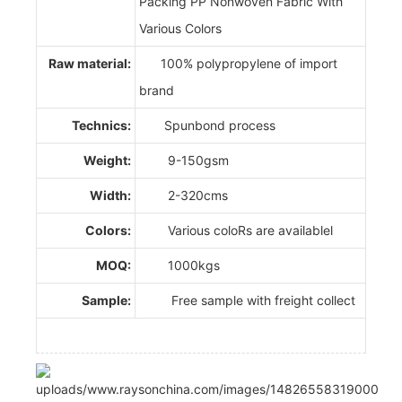
Packing PP Nonwoven Fabric With
Various Colors
Raw material:
100% polypropylene of import
brand
Technics:
Spunbond process
Weight:
9-150gsm
Width:
2-320cms
Colors:
Various coloRs are availablel
MOQ:
1000kgs
Sample:
Free sample with freight collect