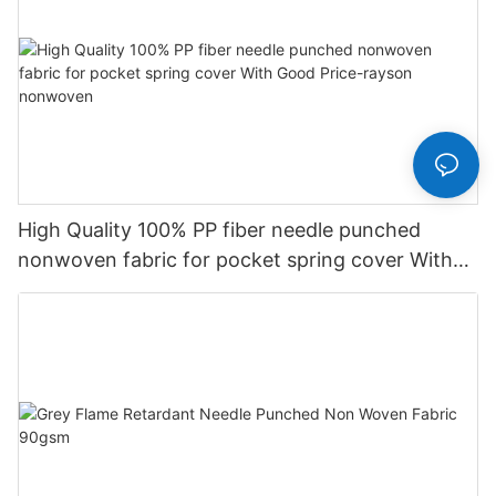
High Quality 100% PP fiber needle punched
nonwoven fabric for pocket spring cover With
Good Price-rayson nonwoven