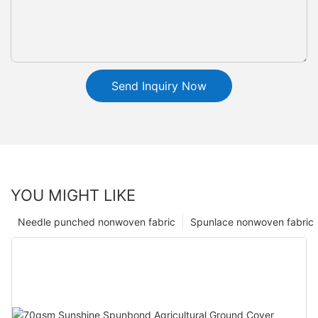
Send Inquiry Now
YOU MIGHT LIKE
Needle punched nonwoven fabric
Spunlace nonwoven fabric