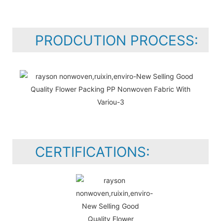
PRODCUTION PROCESS:
CERTIFICATIONS: