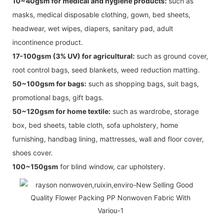
10~40gsm for medical and hygiene products:
such as
masks, medical disposable clothing, gown, bed sheets,
headwear, wet wipes, diapers, sanitary pad, adult
incontinence product.
17-100gsm (3% UV) for agricultural:
such as ground cover,
root control bags, seed blankets, weed reduction matting.
50~100gsm for bags:
such as shopping bags, suit bags,
promotional bags, gift bags.
50~120gsm for home textile:
such as wardrobe, storage
box, bed sheets, table cloth, sofa upholstery, home
furnishing, handbag lining, mattresses, wall and floor cover,
shoes cover.
100~150gsm
for blind window, car upholstery.