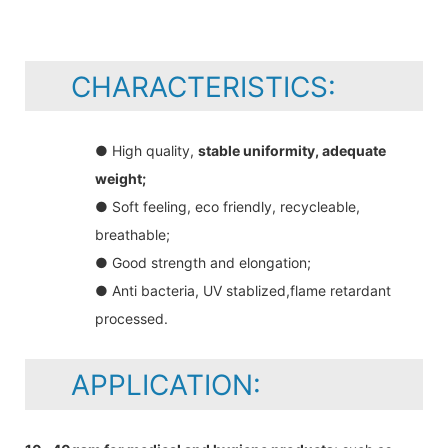
CHARACTERISTICS:
● High quality,
stable uniformity, adequate
weight;
● Soft feeling, eco friendly, recycleable,
breathable;
● Good strength and elongation;
● Anti bacteria, UV stablized,flame retardant
processed.
APPLICATION: