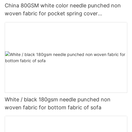
China 80GSM white color needle punched non
woven fabric for pocket spring cover
Customized-rayson nonwoven
White / black 180gsm needle punched non
woven fabric for bottom fabric of sofa