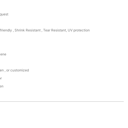
equest
friendly , Shrink Resistant , Tear Resistant, UV protection
lene
een , or customized
or
den