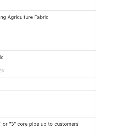
ng Agriculture Fabric
ic
ed
" or "3" core pipe up to customers'