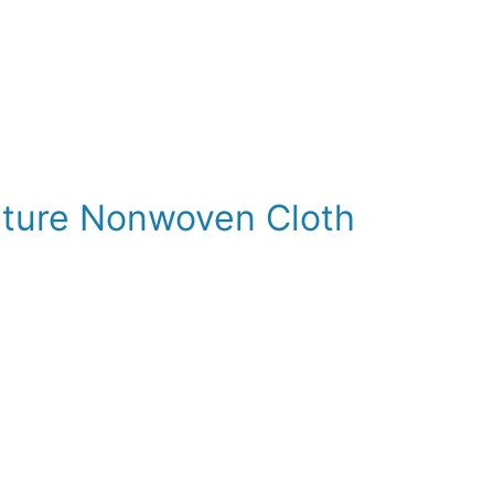
lture Nonwoven Cloth