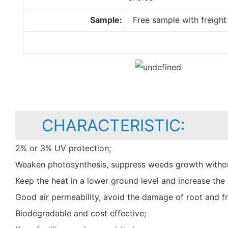
Sample:
Free sample with freight 
CHARACTERISTIC:
2% or 3% UV protection;
Weaken photosynthesis, suppress weeds growth withou
Keep the heat in a lower ground level and increase t
Good air permeability, avoid the damage of root and fr
Biodegradable and cost effective;