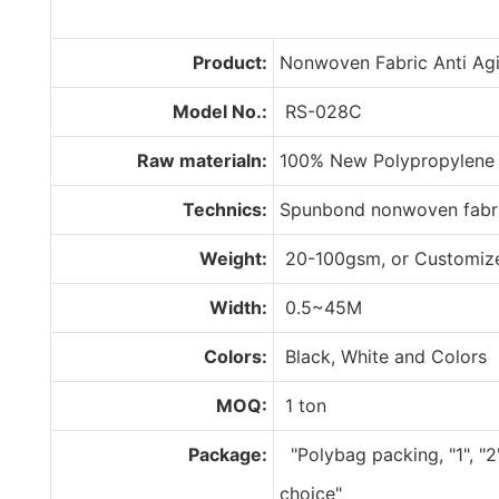
Product:
Nonwoven Fabric Anti Agi
Model No.:
RS-028C
Raw materialn:
100% New Polypropylene
Technics:
Spunbond nonwoven fabr
Weight:
20-100gsm, or Customiz
Width:
0.5~45M
Colors:
Black, White and Colors
MOQ:
1 ton
Package:
"Polybag packing, "1", "2
choice"