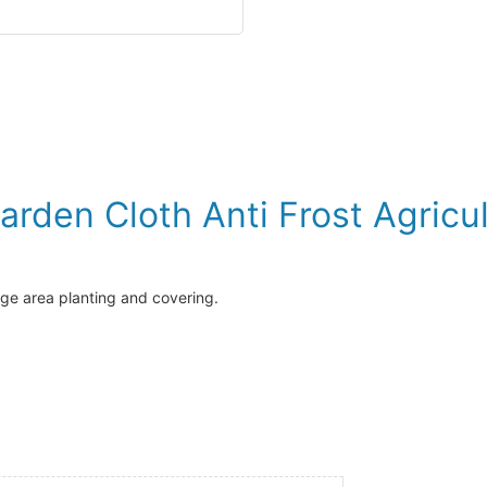
rden Cloth Anti Frost Agricu
rge area planting and covering.