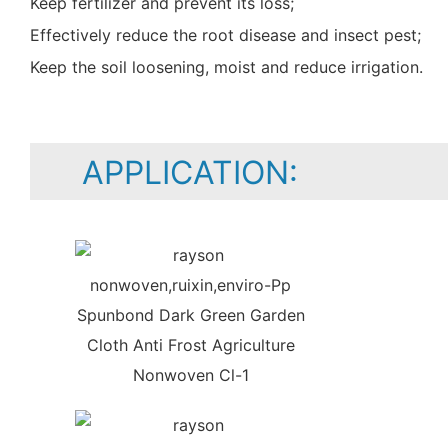
Keep fertilizer and prevent its loss;
Effectively reduce the root disease and insect pest;
Keep the soil loosening, moist and reduce irrigation.
APPLICATION: