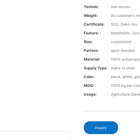
Technic:
non woven
Weight:
as customer's r
Certificate:
SGS, Oeko-tex
Feature: :
breathable , Eco 
Size:
customized
Pattern:
spun-bonded
Material:
100% polypropy
Supply Type:
make to order
Color:
black, white, gr
MOQ:
1000 kg per col
Usage:
Agriculture,Gar
Inquiry