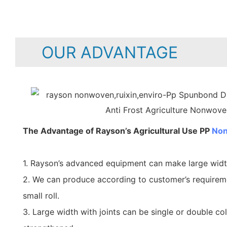
OUR ADVANTAGE
The Advantage of Rayson’s Agricultural Use PP
Non
1. Rayson’s advanced equipment can make large wid
2. We can produce according to customer’s requirem
small roll.
3. Large width with joints can be single or double co