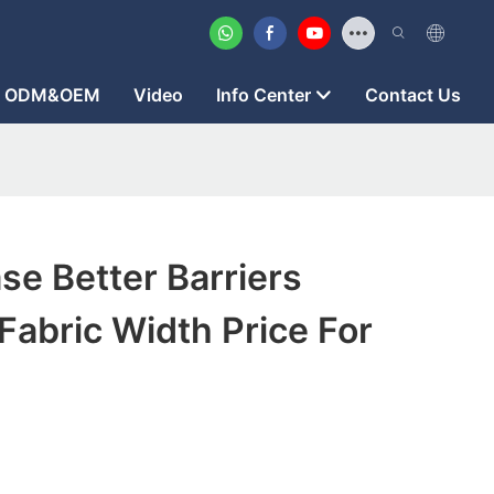
ODM&OEM
Video
Info Center
Contact Us
se Better Barriers
abric Width Price For