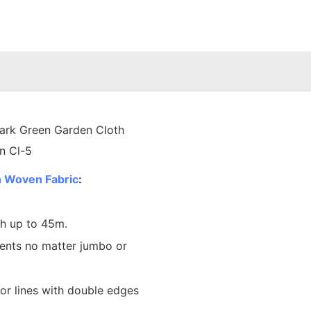
 Woven Fabric
:
th up to 45m.
ents no matter jumbo or
lor lines with double edges