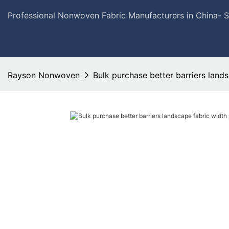
Professional Nonwoven Fabric Manufacturers in China- 
Rayson Nonwoven
Bulk purchase better barriers lands