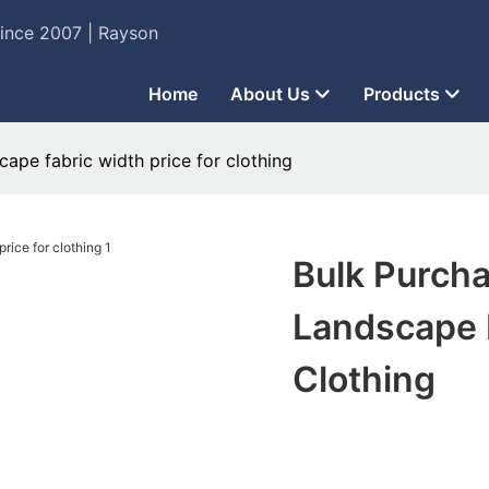
Since 2007 | Rayson
Home
About Us
Products
cape fabric width price for clothing
Bulk Purcha
Landscape F
Clothing