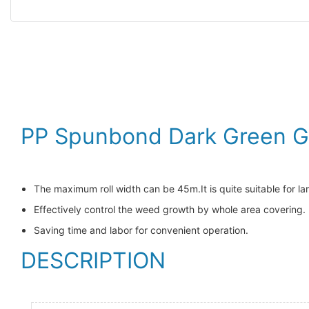
PP Spunbond Dark Green Ga
The maximum roll width can be 45m.It is quite suitable for la
Effectively control the weed growth by whole area covering.
Saving time and labor for convenient operation.
DESCRIPTION