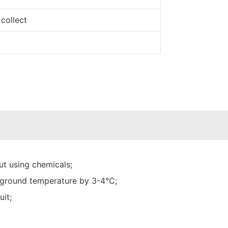
collect
t using chemicals;
he ground temperature by 3-4℃;
uit;