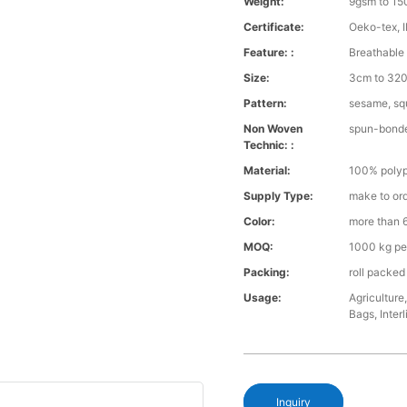
Weight:
9gsm to 1
Certificate:
Oeko-tex, 
Feature: :
Breathable 
Size:
3cm to 32
Pattern:
sesame, squ
Non Woven
spun-bond
Technic: :
Material:
100% polyp
Supply Type:
make to or
Color:
more than 6
MOQ:
1000 kg pe
Packing:
roll packed
Usage:
Agriculture
Bags, Interl
Inquiry