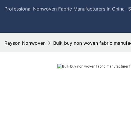
Professional Nonwoven Fabric Manufacturers in China- 
Rayson Nonwoven
Bulk buy non woven fabric manufac