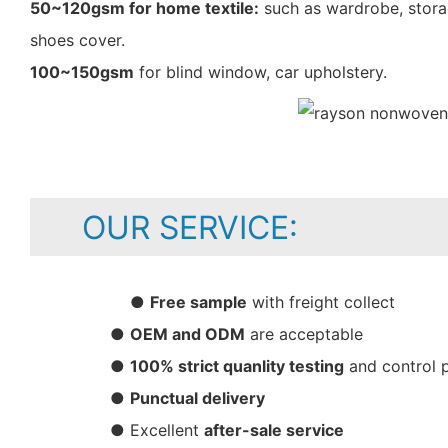
50~120gsm for home textile:
such as wardrobe, storag
shoes cover.
100~150gsm
for blind window, car upholstery.
OUR SERVICE:
●
Free sample
with freight collect
●
OEM and ODM
are acceptable
●
100% strict quanlity testing
and control 
●
Punctual delivery
● Excellent
after-sale service