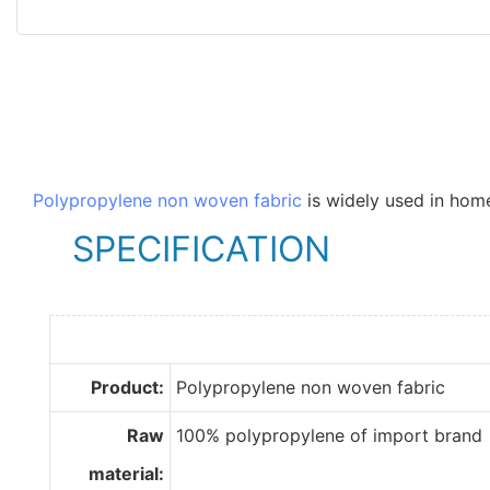
Polypropylene non woven fabric
is widely used in home
SPECIFICATION
Product:
Polypropylene non woven fabric
Raw
100% polypropylene of import brand
material: