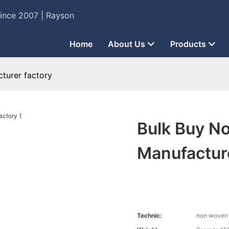
Since 2007 | Rayson
Home
About Us
Products
turer factory
Bulk Buy N
Manufactur
Technic:
non woven