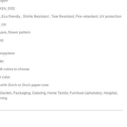
50gsm
IKEA, SGS
, Eco friendly , Shrink Resistant , Tear Resistant, Fire-retardant, UV protection
0 cm
are, flower pattern
ed
ropylene
der
6 colors to choose
r color
 with 3inch or 2inch paper core
,Garden, Packaging, Catering, Home Textile, Furniture Upholstery, Hospital,
ining