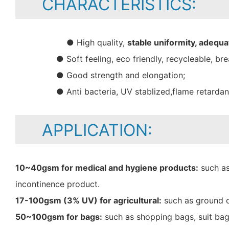
CHARACTERISTICS:
● High quality,
stable uniformity, adequa
● Soft feeling, eco friendly, recycleable, bre
● Good strength and elongation;
● Anti bacteria, UV stablized,flame retarda
APPLICATION:
10~40gsm for medical and hygiene products:
such as
incontinence product.
17-100gsm (3% UV) for agricultural:
such as ground c
50~100gsm for bags:
such as shopping bags, suit bag