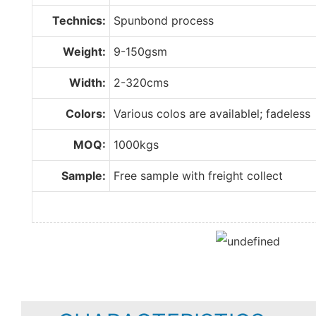
Technics:
Spunbond process
Weight:
9-150gsm
Width:
2-320cms
Colors:
Various colos are availablel; fadeless
MOQ:
1000kgs
Sample:
Free sample with freight collect