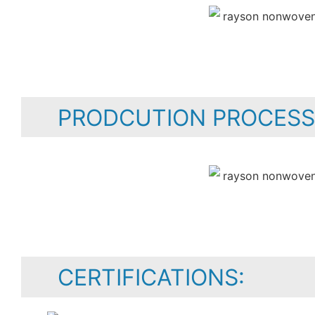
PRODCUTION PROCESS
CERTIFICATIONS: