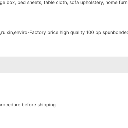
e box, bed sheets, table cloth, sofa upholstery, home furni
procedure before shipping