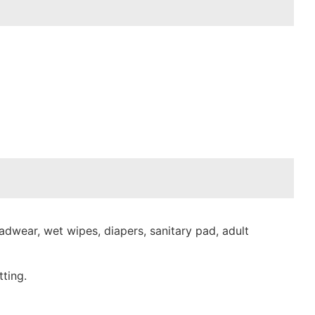
dwear, wet wipes, diapers, sanitary pad, adult
ting.