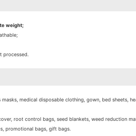
te weight;
athable;
nt processed.
 masks, medical disposable clothing, gown, bed sheets, hea
over, root control bags, seed blankets, weed reduction mat
s, promotional bags, gift bags.