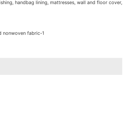
shing, handbag lining, mattresses, wall and floor cover,