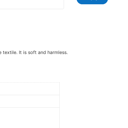
 textile. It is soft and harmless.