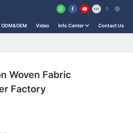
ODM&OEM
Video
Info Center
Contact Us
on Woven Fabric
er Factory