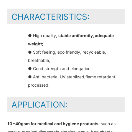
CHARACTERISTICS:
● High quality,
stable uniformity, adequate
weight;
● Soft feeling, eco friendly, recycleable,
breathable;
● Good strength and elongation;
● Anti bacteria, UV stablized,flame retardant
processed.
APPLICATION:
10~40gsm for medical and hygiene products:
such as
masks, medical disposable clothing, gown, bed sheets,