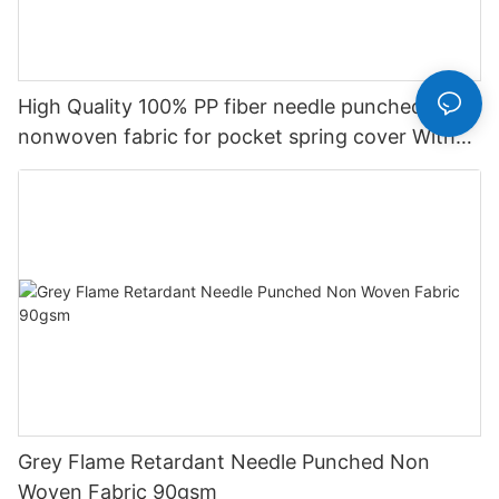
High Quality 100% PP fiber needle punched
nonwoven fabric for pocket spring cover With
Good Price-rayson nonwoven
Grey Flame Retardant Needle Punched Non
Woven Fabric 90gsm