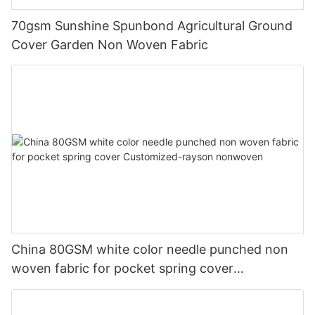
70gsm Sunshine Spunbond Agricultural Ground
Cover Garden Non Woven Fabric
China 80GSM white color needle punched non
woven fabric for pocket spring cover
Customized-rayson nonwoven