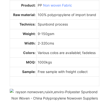
Product:
PP
Non woven Fabric
Raw material:
100% polypropylene of import brand
Technics:
Spunbond process
Weight:
9-150gsm
Width:
2-320cms
Colors:
Various colos are availablel; fadeless
MOQ:
1000kgs
Sample:
Free sample with freight collect