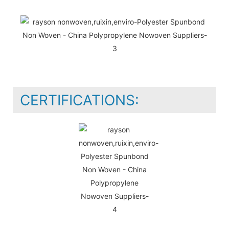
CERTIFICATIONS: