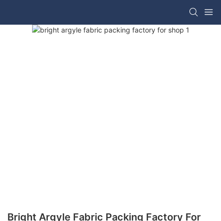
Bright Argyle Fabric Packing Factory For