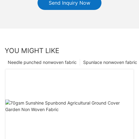
Send Inquiry Now
YOU MIGHT LIKE
Needle punched nonwoven fabric
Spunlace nonwoven fabric