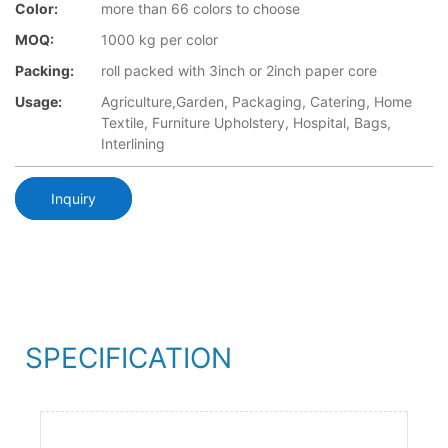
Color:
more than 66 colors to choose
MOQ:
1000 kg per color
Packing:
roll packed with 3inch or 2inch paper core
Usage:
Agriculture,Garden, Packaging, Catering, Home
Textile, Furniture Upholstery, Hospital, Bags,
Interlining
Inquiry
SPECIFICATION