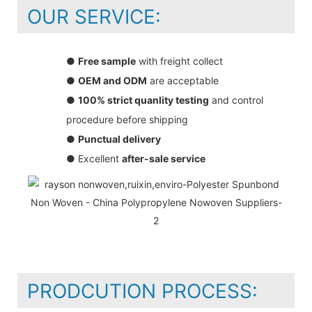
OUR SERVICE:
●
Free sample
with freight collect
●
OEM and ODM
are acceptable
●
100% strict quanlity testing
and control
procedure before shipping
●
Punctual delivery
● Excellent
after-sale service
PRODCUTION PROCESS: