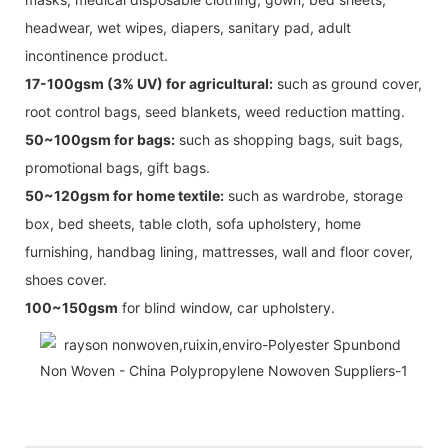
headwear, wet wipes, diapers, sanitary pad, adult
incontinence product.
17-100gsm (3% UV) for agricultural:
such as ground cover,
root control bags, seed blankets, weed reduction matting.
50~100gsm for bags:
such as shopping bags, suit bags,
promotional bags, gift bags.
50~120gsm for home textile:
such as wardrobe, storage
box, bed sheets, table cloth, sofa upholstery, home
furnishing, handbag lining, mattresses, wall and floor cover,
shoes cover.
100~150gsm
for blind window, car upholstery.