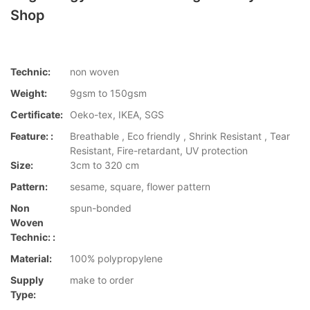
Shop
Technic:
non woven
Weight:
9gsm to 150gsm
Certificate:
Oeko-tex, IKEA, SGS
Feature: :
Breathable , Eco friendly , Shrink Resistant , Tear
Resistant, Fire-retardant, UV protection
Size:
3cm to 320 cm
Pattern:
sesame, square, flower pattern
Non
spun-bonded
Woven
Technic: :
Material:
100% polypropylene
Supply
make to order
Type: