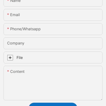
Name
Email
Phone/whatsapp
Company
File
Content