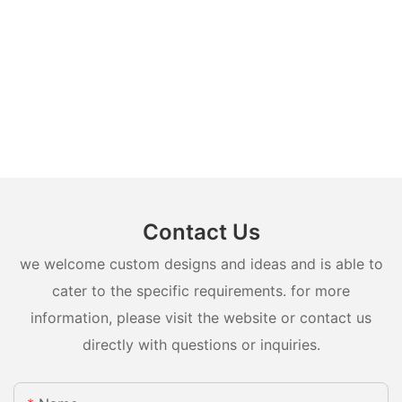
Contact Us
we welcome custom designs and ideas and is able to
cater to the specific requirements. for more
information, please visit the website or contact us
directly with questions or inquiries.