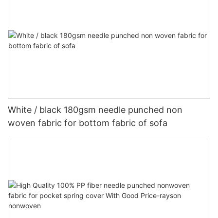
White / black 180gsm needle punched non
woven fabric for bottom fabric of sofa