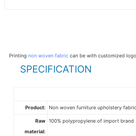
Printing
non woven fabric
can be with customized logo
SPECIFICATION
Product:
Non woven furniture upholstery fabri
Raw
100% polypropylene of import brand
material: