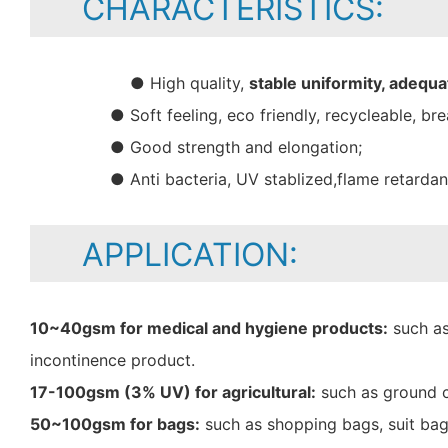
CHARACTERISTICS:
● High quality,
stable uniformity, adequa
● Soft feeling, eco friendly, recycleable, bre
● Good strength and elongation;
● Anti bacteria, UV stablized,flame retarda
APPLICATION:
10~40gsm for medical and hygiene products:
such as
incontinence product.
17-100gsm (3% UV) for agricultural:
such as ground c
50~100gsm for bags:
such as shopping bags, suit bag