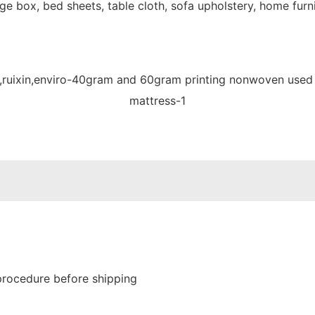
e box, bed sheets, table cloth, sofa upholstery, home furni
procedure before shipping