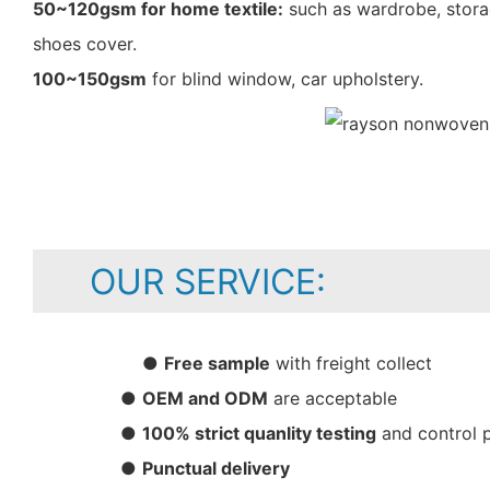
50~120gsm for home textile:
such as wardrobe, storag
shoes cover.
100~150gsm
for blind window, car upholstery.
OUR SERVICE:
●
Free sample
with freight collect
●
OEM and ODM
are acceptable
●
100% strict quanlity testing
and control 
●
Punctual delivery