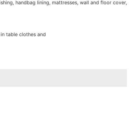
shing, handbag lining, mattresses, wall and floor cover,