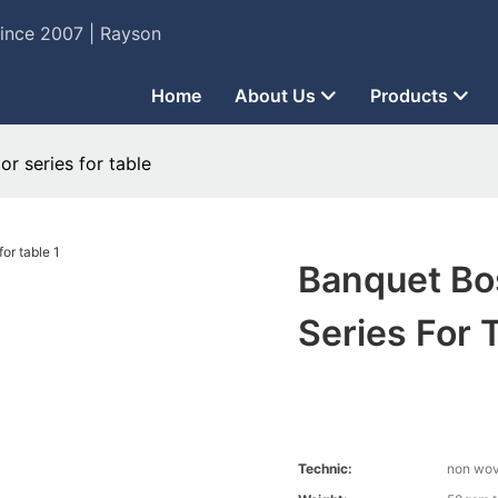
Since 2007 | Rayson
Home
About Us
Products
r series for table
Banquet Bo
Series For 
Technic:
non wo