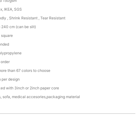
to 150gsm
x, IKEA, SGS
ndly , Shrink Resistant , Tear Resistant
 240 cm (can be slit)
 square
onded
lypropylene
 order
more than 67 colors to choose
per design
ked with 3inch or 2inch paper core
, sofa, medical accesories,packaging material