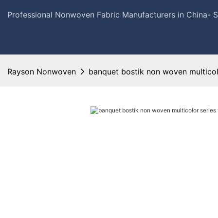
Professional Nonwoven Fabric Manufacturers in China- 
Rayson Nonwoven
banquet bostik non woven multicolo