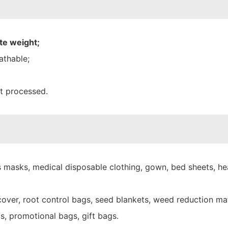
te weight;
athable;
nt processed.
 masks, medical disposable clothing, gown, bed sheets, hea
over, root control bags, seed blankets, weed reduction mat
s, promotional bags, gift bags.