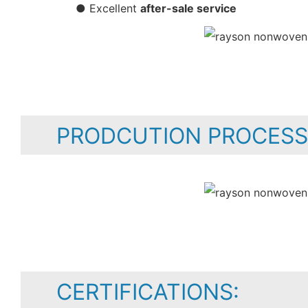
● Excellent
after-sale service
PRODCUTION PROCESS
CERTIFICATIONS: