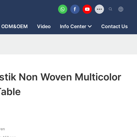
ODM&OEM
Video
Info Center
Contact Us
stik Non Woven Multicolor
Table
ven