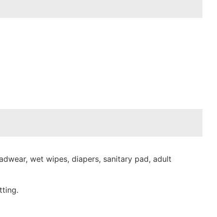
dwear, wet wipes, diapers, sanitary pad, adult
ting.