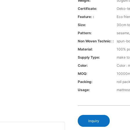
Weight:
50gsm 
Certificate:
Oeko-te
Feature: :
Eco frie
Size:
30cm to
Pattern:
sesame,
Non Woven Technic: :
spun-b
Material:
100% po
Supply Type:
make to
Color:
Color : 
MOQ:
10000m 
Packing:
roll pac
Usage:
mattress
Inquiry