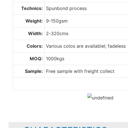
Technics:
Spunbond process
Weight:
9-150gsm
Width:
2-320cms
Colors:
Various colos are availablel; fadeless
MOQ:
1000kgs
Sample:
Free sample with freight collect