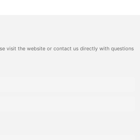
llow
Garden Non Woven Fabric
e visit the website or contact us directly with questions