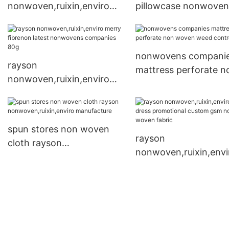
nonwoven,ruixin,enviro
pillowcase nonwoven
Brand non woven cloth
fabric manufacturers
company
nonwovens compani
rayson
mattress perforate n
nonwoven,ruixin,enviro
woven weed control f
merry fibrenon latest
nonwovens companies
80g
spun stores non woven
rayson
cloth rayson
nonwoven,ruixin,envi
nonwoven,ruixin,enviro
Brand dress promotio
manufacture
custom gsm non wo
fabric