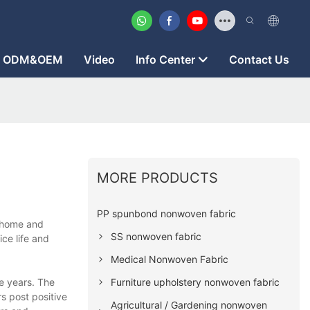
ODM&OEM
Video
Info Center
Contact Us
MORE PRODUCTS
PP spunbond nonwoven fabric
t home and
SS nonwoven fabric
ce life and
Medical Nonwoven Fabric
Furniture upholstery nonwoven fabric
e years. The
s post positive
Agricultural / Gardening nonwoven