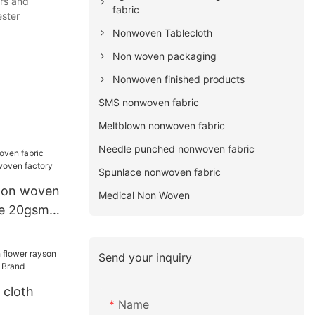
ers and
fabric
ester
Nonwoven Tablecloth
Non woven packaging
Nonwoven finished products
SMS nonwoven fabric
Meltblown nonwoven fabric
Needle punched nonwoven fabric
Spunlace nonwoven fabric
non woven
Medical Non Woven
le 20gsm
tory
Send your inquiry
 cloth
Name