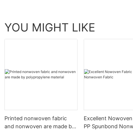
YOU MIGHT LIKE
Printed nonwoven fabric
Excellent Nowoven
and nonwoven are made by
PP Spunbond Non