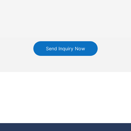
Send Inquiry Now