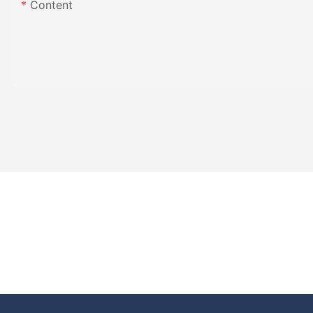
Content