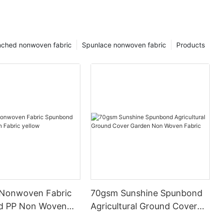
ched nonwoven fabric
Spunlace nonwoven fabric
Products
Nonwoven Fabric
70gsm Sunshine Spunbond
d PP Non Woven
Agricultural Ground Cover