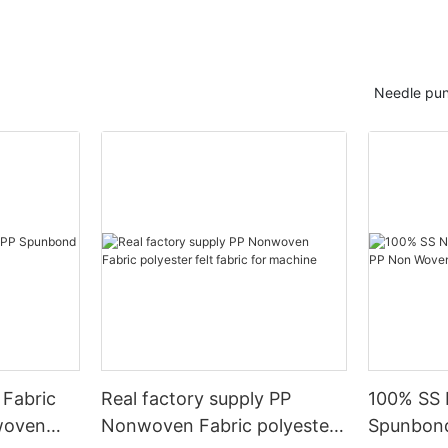
Needle pun
 Fabric
Real factory supply PP
100% SS 
woven
Nonwoven Fabric polyester
Spunbon