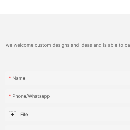
polypropylene material
Fabric
we welcome custom designs and ideas and is able to cater
Name
Phone/whatsapp
File