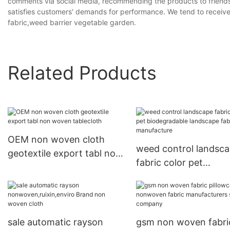
comments via social media, recommending the products to friends 
satisfies customers' demands for performance. We tend to recei
fabric,weed barrier vegetable garden.
Related Products
OEM non woven cloth
weed control landsc
geotextile export tabl non
fabric color pet
woven tablecloth
biodegradable lands
fabric manufacture
sale automatic rayson
gsm non woven fabri