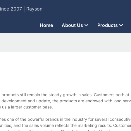
Since 2007 | Rayson
Home
About Us
Products
products still remain the steady growth in sales. Customers both a
f development and update, the products are endowed with long servi
e us a larger customer base.
one of the powerful brands in the industry for several consecutiv
ties, and the sales volume reflects the marketing results. Customer