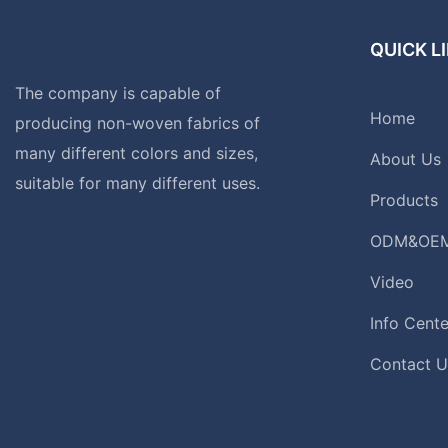
QUICK L
The company is capable of
Home
producing non-woven fabrics of
many different colors and sizes,
About Us
suitable for many different uses.
Products
ODM&OE
Video
Info Cente
Contact U