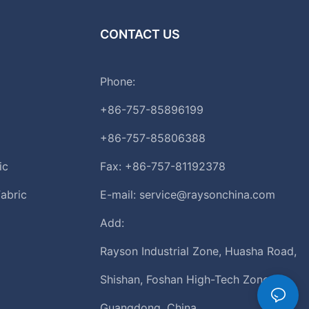
CONTACT US
Phone:
+86-757-85896199
+86-757-85806388
ic
Fax: +86-757-81192378
abric
E-mail:
service@raysonchina.com
Add:
Rayson Industrial Zone, Huasha Road,
Shishan, Foshan High-Tech Zone,
Guangdong, China