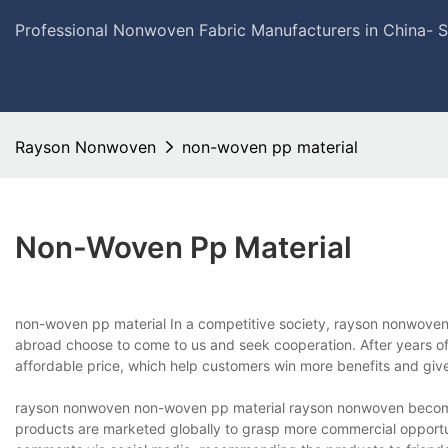
Professional Nonwoven Fabric Manufacturers in China- 
Rayson Nonwoven
non-woven pp material
Non-Woven Pp Material
non-woven pp material In a competitive society, rayson nonwoven 
abroad choose to come to us and seek cooperation. After years o
affordable price, which help customers win more benefits and giv
rayson nonwoven non-woven pp material rayson nonwoven becomes 
products are marketed globally to grasp more commercial opportuni