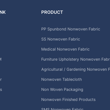
INK
PRODUCT
PP Spunbond Nonwoven Fabric
SS Nonwoven Fabric
Medical Nonwoven Fabric
M
Furniture Upholstery Nonwoven Fabr
Agricultural / Gardening Nonwoven F
r
Nonwoven Tablecloth
s
Non Woven Packaging
Nonwoven Finished Products
SMS Nonwoven Fabric