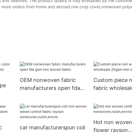
and relatives. The product quality is fully evaluated by the custom
ve more orders from home and abroad.row crop cover,nonwoven poly
OEM nonwoven fabric
Custom piece 
ape
manufacturers open fda
fabric wholesa
gsm non woven fabric
non woven fac
cape
Hot non woven
c
car manufacturerspun coil
flower rayson