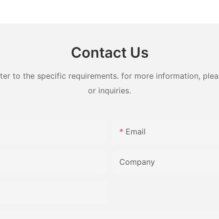
felt fabric for machine
Fabric ye
Contact Us
 to the specific requirements. for more information, pleas
or inquiries.
Email
Company