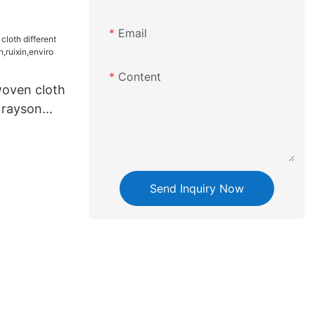
n,enviro
Email
Content
oven cloth
e rayson
n,enviro
Send Inquiry Now