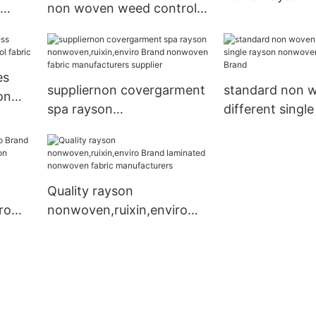
non woven weed control
nonwoven,ruixi
 store
fabric rayson
Brand
nonwoven,ruixin,enviro
es
suppliernon covergarment
standard non w
on
spa rayson
different singl
abric
nonwoven,ruixin,enviro
nonwoven,ruixi
Brand nonwoven fabric
Brand
manufacturers supplier
Quality rayson
ro
nonwoven,ruixin,enviro
nal
Brand laminated
ven
nonwoven fabric
manufacturers