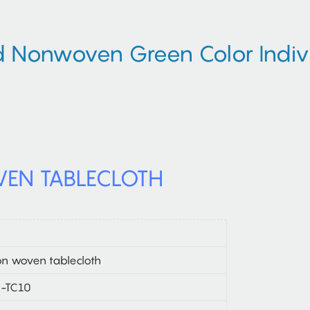
Nonwoven Green Color Indivi
EN TABLECLOTH
n woven tablecloth
-TC10