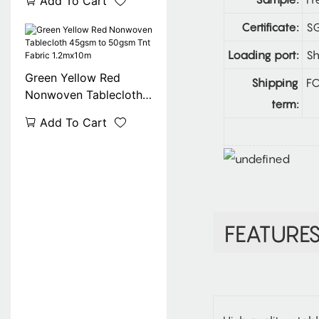
Add To Cart
100% Degradable
Certificate:
SG
Loading port:
Sh
Green Yellow Red
Shipping
FO
Nonwoven Tablecloth
term:
45gsm to 50gsm Tnt
Add To Cart
Fabric 1.2mx10m
FEATURE