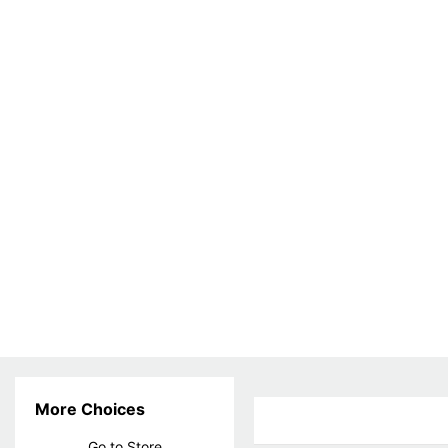
More Choices
Go to Store