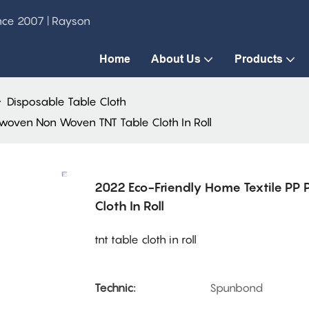
ince 2007 | Rayson
Home
About Us
Products
Disposable Table Cloth
woven Non Woven TNT Table Cloth In Roll
2022 Eco-Friendly Home Textile P
Cloth In Roll
tnt table cloth in roll
Technic:
Spunbond