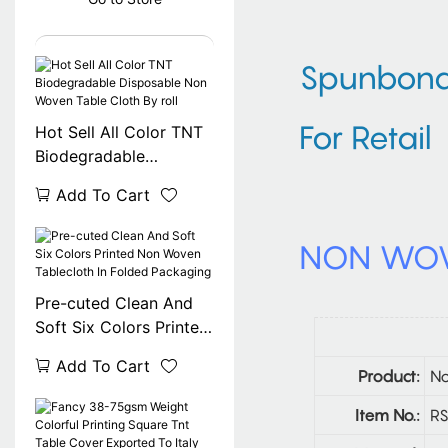
Spunbond 
For Retail
Hot Sell All Color TNT
Biodegradable
Disposable Non Woven
Add To Cart
Table Cloth By roll
NON WOV
Pre-cuted Clean And
Soft Six Colors Printed
Non Woven Tablecloth
Add To Cart
In Folded Packaging
Product:
No
Item No.:
RS