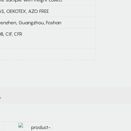
S, OEKOTEX, AZO FREE
enzhen, Guangzhou, Foshan
B, CIF, CFR
S