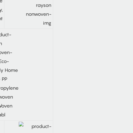
le
y,
ht