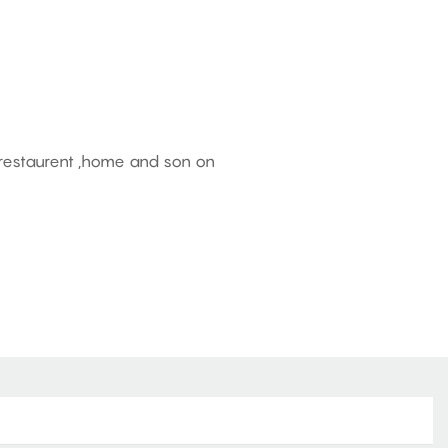
, restaurent ,home and son on