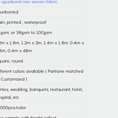
 spunbond non woven fabric
punboned
ain, printed , waterproof
gsm, or 38gsm to 100gsm
2m x 1.8m, 1.2m x 2m, 1.4m x 1.8m, 0.4m x
8m, 0.4m x 48m
uare, round
fferent colors available ( Pantone matched
 Customized )
rties, wedding, banquets, restaurant, hotel,
spital, etc
000pcs/color
ee sample with freight collect