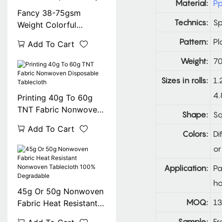
Material:
Pp
Fancy 38-75gsm
Technics:
S
Weight Colorful
Printing Square Tnt
Pattern:
Pl
Add To Cart
Table Cover Exported
To Italy
Weight:
70
Sizes in rolls:
1.
4.
Printing 40g To 60g
TNT Fabric Nonwoven
Shape:
Sq
Disposable Tablecloth
Add To Cart
Colors:
Di
or
Application:
Pa
ho
45g Or 50g Nonwoven
MOQ:
13
Fabric Heat Resistant
Nonwoven Tablecloth
Sample:
Fr