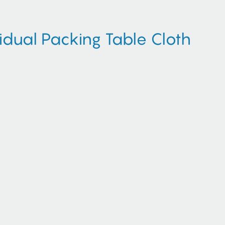
dual Packing Table Cloth