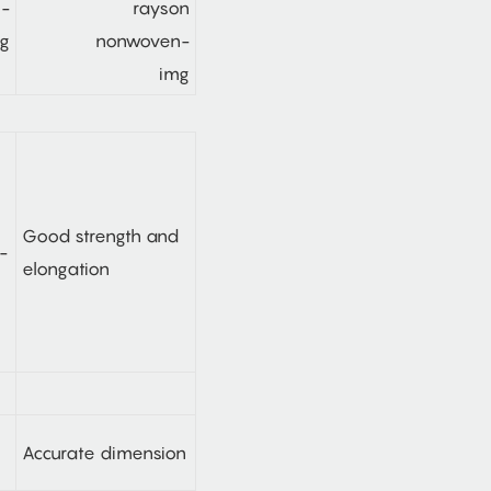
n-
ng
Good strength and
elongation
Accurate dimension