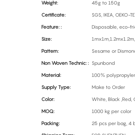
Weight:
45g to 150g
Certificate:
SGS, IKEA, OEKO-T
Feature: :
Disposable, eco-fri
Size:
1mx1m,1.2mx1.2m,
Pattern:
Sesame or Dismon
Non Woven Technic: :
Spunbond
Material:
100% polypropyle
Supply Type:
Make to Order
Color:
White, Black ,Red,
MOQ:
1000 kg per color
Packing:
25 pcs per bag, 4 