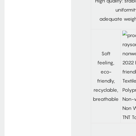
High quality: stab
uniformit
adequate weig
Soft
feeling,
eco-
friendly,
recyclable,
breathable