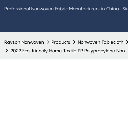
Professional Nonwoven Fabric Manufacturers in China- S
Rayson Nonwoven
Products
Nonwoven Tablecloth
2022 Eco-friendly Home Textile PP Polypropylene Non-