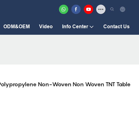
ODM&OEM
Video
Info Center
Contact Us
P Polypropylene Non-Woven Non Woven TNT Table