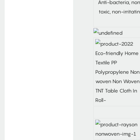
Anti-bacteria, no
toxic, non-irritati