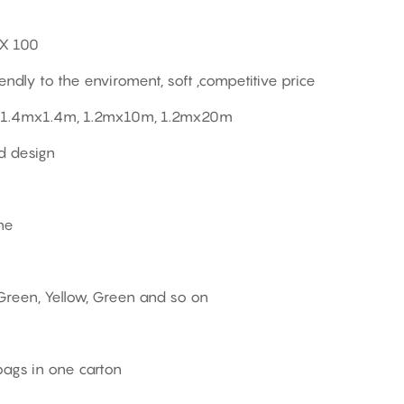
EX 100
endly to the enviroment, soft ,competitive price
1.4mx1.4m, 1.2mx10m, 1.2mx20m
d design
ne
 Green, Yellow, Green and so on
bags in one carton