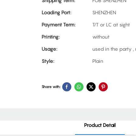
Shipping Term:
FOB SHENZHEN
Loading Port:
SHENZHEN
Payment Term:
T/T or LC at sight
Printing:
without
Usage:
used in the party 
Style:
Plain
Share with:
Product Detail